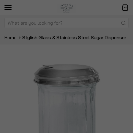
Home
Stylish Glass & Stainless Steel Sugar Dispenser
Skip
Sk
to
to
the
t
end
be
of
of
the
t
images
i
gallery
ga