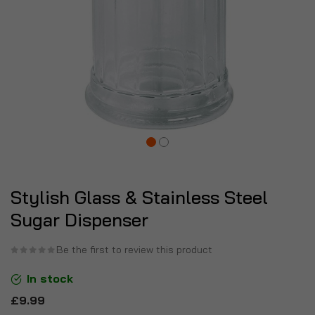
Stylish Glass & Stainless Steel
Sugar Dispenser
Be the first to review this product
In stock
£9.99