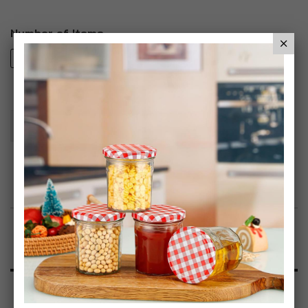
Number of Items
2
4
8
Add To Basket
Add to Wish List
Product Description
Specification