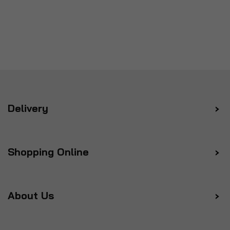
Delivery
Shopping Online
About Us