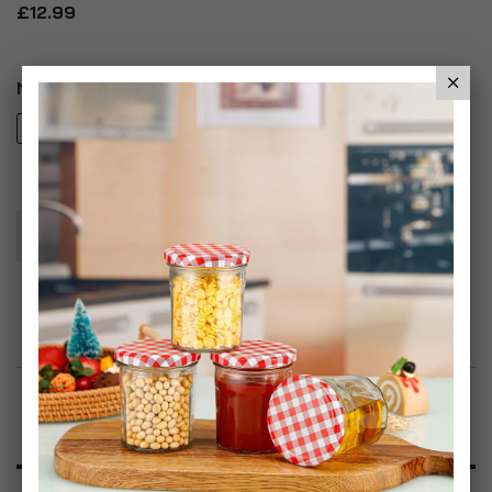
£12.99
Number of Items
2
4
Add To Basket
Add to Wish List
Product Description