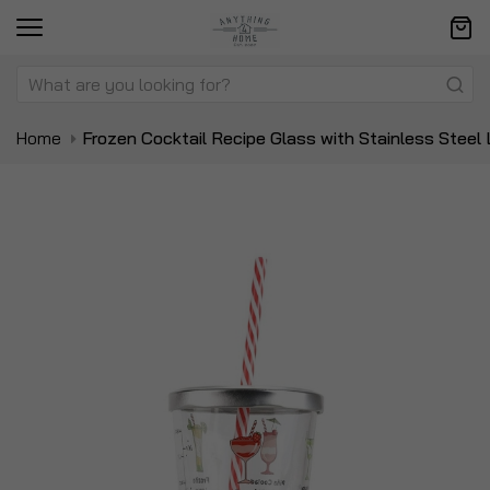
Home
Frozen Cocktail Recipe Glass with Stainless Steel
Skip
Sk
to
to
the
t
end
be
of
of
the
t
images
i
gallery
ga