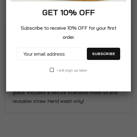
Specification
GET 10% OFF
Reviews
Subscribe to receive 10% OFF for your first
order.
Enjoy refreshing delicious homemade cocktails
our Frozen Cocktail Recipe Glass. This is a durable
SUBSCRIBE
16oz / 475ml 2in1 measuring and serving glass
features 4 fun cocktail recipes. Create your own
I will sign up later
Pina Colada, Frozito, Frose and Slushgarita
cocktails following the recipes printed on the
glass. Includes a secure stainless-steel lid and
reusable straw. Hand wash only!