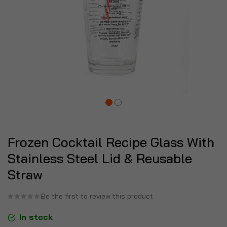
Frozen Cocktail Recipe Glass With
Stainless Steel Lid & Reusable
Straw
Be the first to review this product
In stock