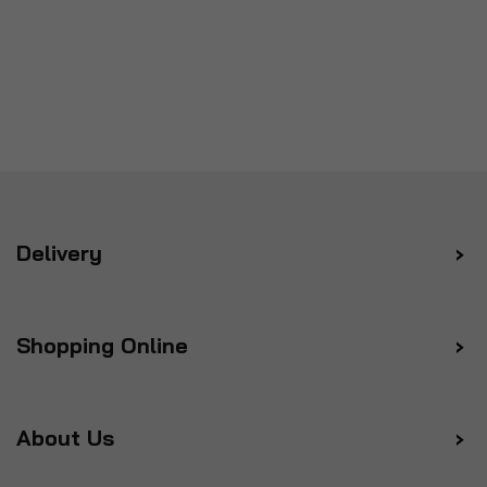
Delivery
Shopping Online
About Us