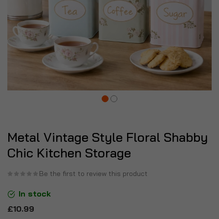
Metal Vintage Style Floral Shabby
Chic Kitchen Storage
Be the first to review this product
In stock
£10.99