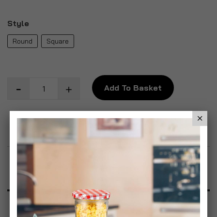
Style
Round
Square
Add To Basket
Add to Wish List
Product Description
Specification