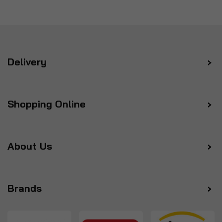
Delivery
Shopping Online
About Us
Brands