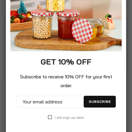
Reviews
An attractive set of shabby chic style vintage
metal tea, coffee & sugar kitchen storage
canisters. A subtle chic set of kitchen storage
jars with soft pastel tones and vintage floral
GET 10% OFF
pattern.
Subscribe to receive 10% OFF for your first
order.
SUBSCRIBE
I will sign up later