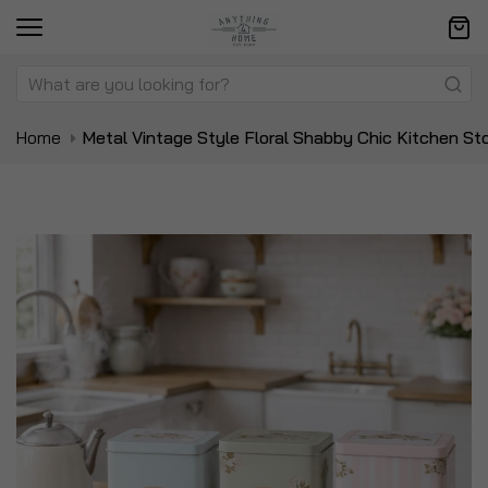
Home
Metal Vintage Style Floral Shabby Chic Kitchen St
Skip
Sk
to
to
the
t
end
be
of
of
the
t
images
i
gallery
ga