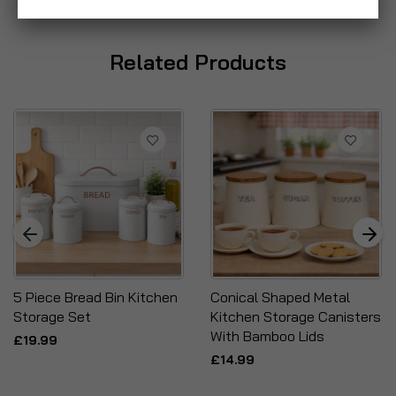
Related Products
5 Piece Bread Bin Kitchen
Conical Shaped Metal
Storage Set
Kitchen Storage Canisters
With Bamboo Lids
£19.99
£14.99