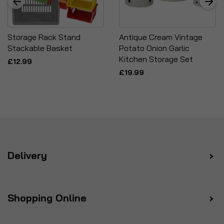
Storage Rack Stand
Antique Cream Vintage
Stackable Basket
Potato Onion Garlic
Kitchen Storage Set
£12.99
£19.99
Delivery
Shopping Online