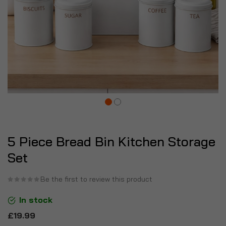
5 Piece Bread Bin Kitchen Storage
Set
Be the first to review this product
In stock
£19.99