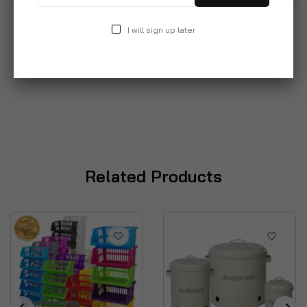
I will sign up later
Related Products