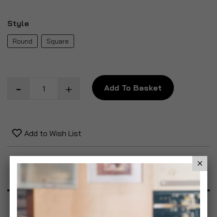
Style
Round
Square
Add To Basket
Add to Wish List
Product Description
Specification