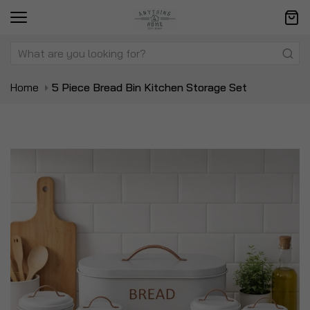
Home
5 Piece Bread Bin Kitchen Storage Set
Skip
Sk
to
to
the
t
end
be
of
of
the
t
images
i
gallery
ga