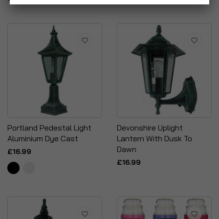
Portland Pedestal Light
Devonshire Uplight
Aluminium Dye Cast
Lantern With Dusk To
Dawn
£16.99
£16.99