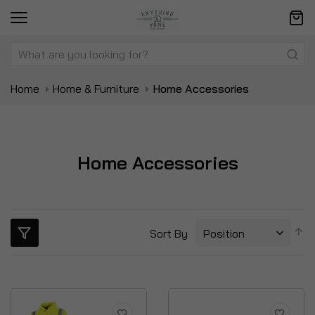
Home
Home & Furniture
Home Accessories
Home Accessories
S
Sort By
D
Di