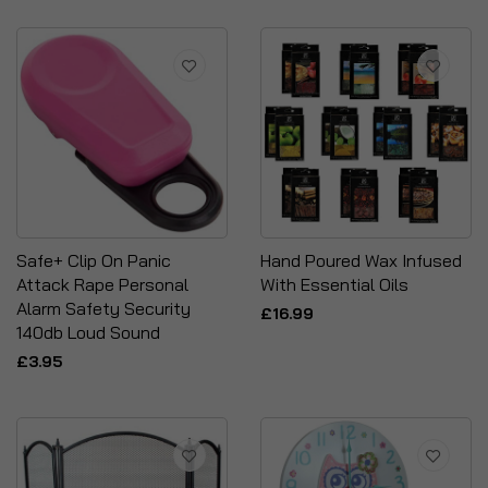
Safe+ Clip On Panic
Hand Poured Wax Infused
Attack Rape Personal
With Essential Oils
Alarm Safety Security
£16.99
140db Loud Sound
£3.95