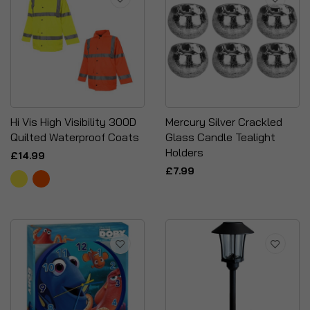
Hi Vis High Visibility 300D
Mercury Silver Crackled
Quilted Waterproof Coats
Glass Candle Tealight
Holders
£14.99
£7.99