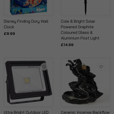
Disney Finding Dory Wall
Cole & Bright Solar
Clock
Powered Graphite
Coloured Glass &
£8.99
Aluminium Post Light
£14.99
Ultra Bright Outdoor LED
Ceramic Incense Backflow