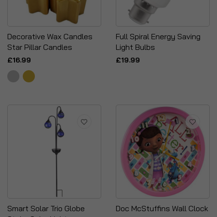
Decorative Wax Candles
Full Spiral Energy Saving
Star Pillar Candles
Light Bulbs
£16.99
£19.99
Smart Solar Trio Globe
Doc McStuffins Wall Clock