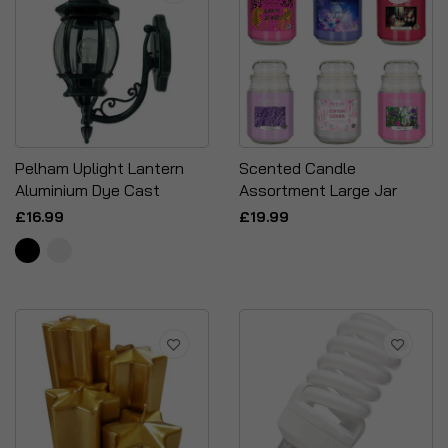
Pelham Uplight Lantern
Scented Candle
Aluminium Dye Cast
Assortment Large Jar
£16.99
£19.99