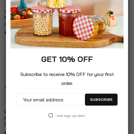
Vesta Candle Tour Of
Test Tubes R1 With Rim
Fruits Bold Sweet &
£15.99
Delicious Scented Candle
£6.66
GET 10% OFF
Subscribe to receive 10% OFF for your first
order.
SUBSCRIBE
Digital Electronic Pocket
Clear Chunky Glass Table
I will sign up later
Mini Weighing Precision
Vase With Vertical Lines
Scale
Detailing
£9.99
£5.99