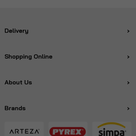
Delivery
Shopping Online
About Us
Brands