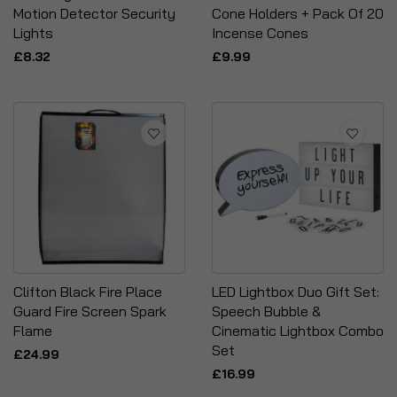
Motion Detector Security
Cone Holders + Pack Of 20
Lights
Incense Cones
£8.32
£9.99
Clifton Black Fire Place
LED Lightbox Duo Gift Set:
Guard Fire Screen Spark
Speech Bubble &
Flame
Cinematic Lightbox Combo
Set
£24.99
£16.99