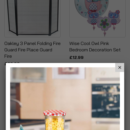
Oakley 3 Panel Folding Fire
Wise Cool Owl Pink
Guard Fire Place Guard
Bedroom Decoration Set
Fire
£12.99
£29.99