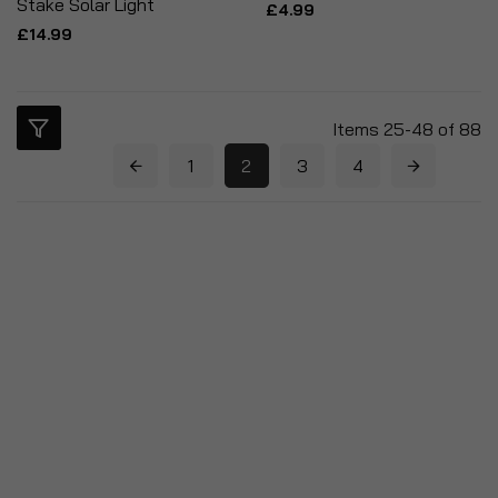
Stake Solar Light
£4.99
£14.99
Items
25
-
48
of
88
1
2
3
4