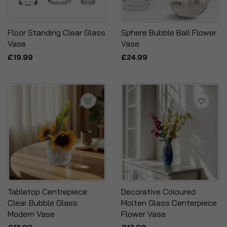
Floor Standing Clear Glass
Sphere Bubble Ball Flower
Vase
Vase
£19.99
£24.99
Tabletop Centrepiece
Decorative Coloured
Clear Bubble Glass
Molten Glass Centerpiece
Modern Vase
Flower Vase