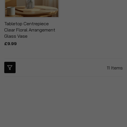
Tabletop Centrepiece
Clear Floral Arrangement
Glass Vase
£9.99
11
Items