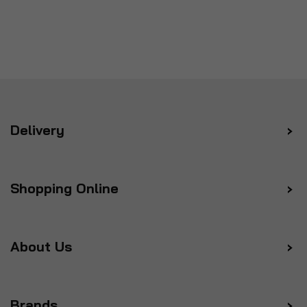
Delivery
Shopping Online
About Us
Brands