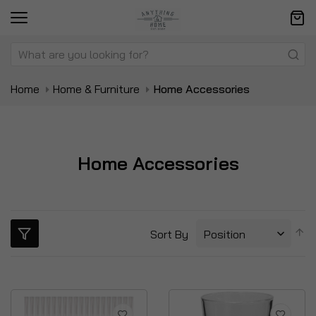
Home
Home & Furniture
Home Accessories
Home Accessories
S
Sort By
D
Di