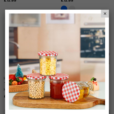
£12.99
£12.99
Handmade Clear Glass
Glass Centrepiece Table
Tabletop Flared Gathering
Flower Vase Collection
Hourglass Vase
Assorted Designs
£16.99
£14.99