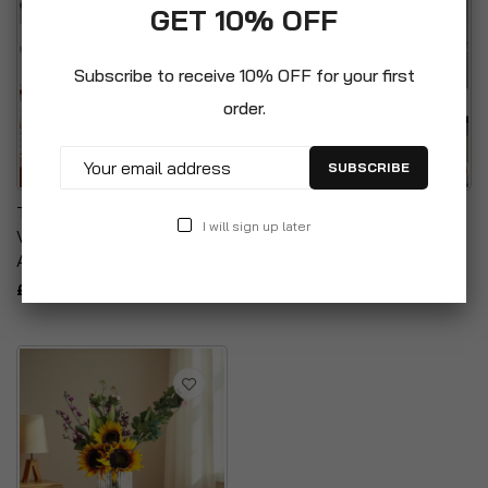
GET 10% OFF
Subscribe to receive 10% OFF for your first
order.
SUBSCRIBE
Tabletop Centrepiece
Tabletop Centrepiece
I will sign up later
Vintage Clear Glass Floral
Clear Glass Cylinder Vase
Arrangement Vase
£12.99
£12.99