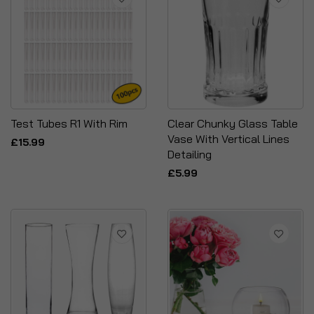
Test Tubes R1 With Rim
Clear Chunky Glass Table
Vase With Vertical Lines
£15.99
Detailing
£5.99