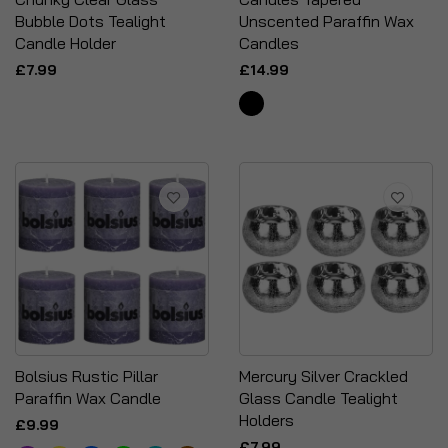
Bubble Dots Tealight
Unscented Paraffin Wax
Candle Holder
Candles
£7.99
£14.99
Bolsius Rustic Pillar
Mercury Silver Crackled
Paraffin Wax Candle
Glass Candle Tealight
Holders
£9.99
£7.99