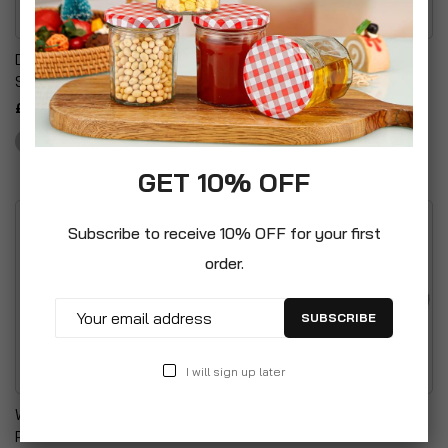
Decorative Wax Candles
Unscented Wax Night
Star Pillar Candles
Lights Tealights Candles
£16.99
£7.99
GET 10% OFF
Subscribe to receive 10% OFF for your first
order.
SUBSCRIBE
I will sign up later
Windproof Turbo Lighters
Anti-Frost Single Burner
Powerful Refillable
Greenhouse Paraffin