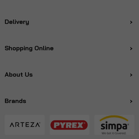
Delivery
Shopping Online
About Us
Brands