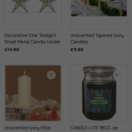
Decorative Star Tealight
Unscented Tapered Ivory
Small Metal Candle Holder
Candles
£14.99
£9.99
Unscented Ivory Pillar
CANDLE-LITE 18OZ Jar