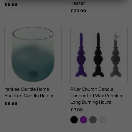
Heater
£9.99
£29.99
Yankee Candle Home
Pillar Church Candle
Accents Candle Holder
Unscented Wax Premium
Long Burning Hours
£9.99
£7.99