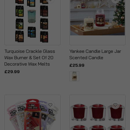
Turquoise Crackle Glass
Yankee Candle Large Jar
Wax Burner & Set Of 20
Scented Candle
Decorative Wax Melts
£25.99
£29.99