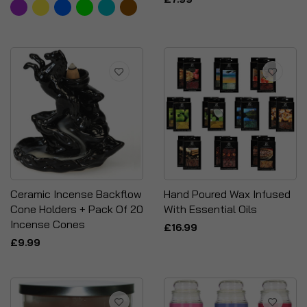
Ceramic Incense Backflow
Hand Poured Wax Infused
Cone Holders + Pack Of 20
With Essential Oils
Incense Cones
£16.99
£9.99