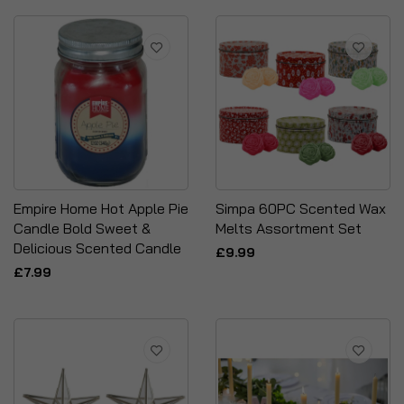
Empire Home Hot Apple Pie
Simpa 60PC Scented Wax
Candle Bold Sweet &
Melts Assortment Set
Delicious Scented Candle
£9.99
£7.99