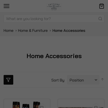
Home
Home & Furniture
Home Accessories
Home Accessories
S
Sort By
D
Di