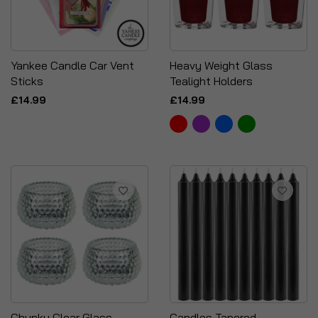
Yankee Candle Car Vent
Heavy Weight Glass
Sticks
Tealight Holders
£14.99
£14.99
Chunky Clear Glass
Candles Tapered