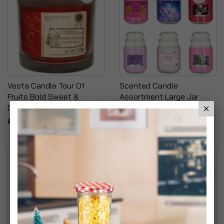
Vesta Candle Tour Of
Scented Candle
Fruits Bold Sweet &
Assortment Large Jar
Delicious Scented Candle
£19.99
£6.66