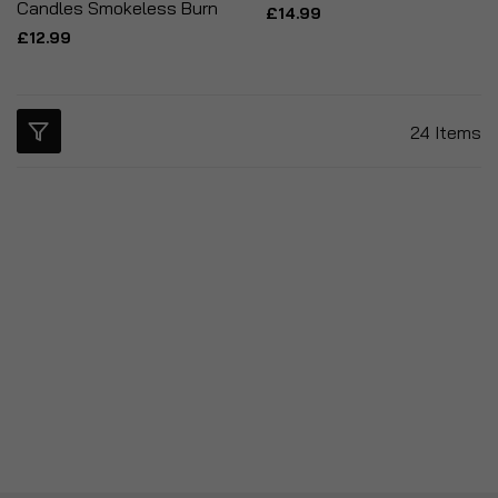
Candles Smokeless Burn
£14.99
£12.99
24
Items