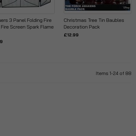
ers 3 Panel Folding Fire
Christmas Tree Tin Baubles
 Fire Screen Spark Flame
Decoration Pack
£12.99
99
Items
1
-
24
of
88