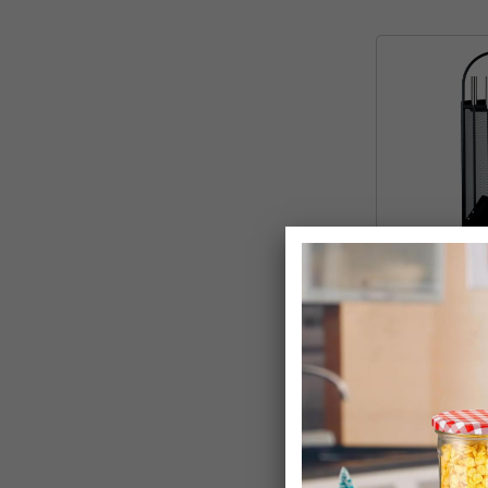
4 Piece Conte
Companion Fir
Stand
£24.99