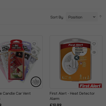
S
Sort By
D
Di
e Candle Car Vent
First Alert - Heat Detector
s
Alarm
9
£10.99