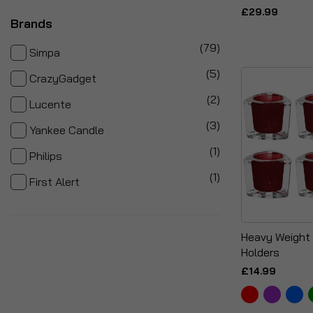
£29.99
Brands
items
79
Simpa
items
5
CrazyGadget
items
2
Lucente
items
3
Yankee Candle
item
1
Philips
item
1
First Alert
Heavy Weight 
Holders
£14.99