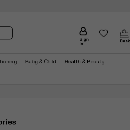
arch
Sign
Bask
In
tionery
Baby & Child
Health & Beauty
ries