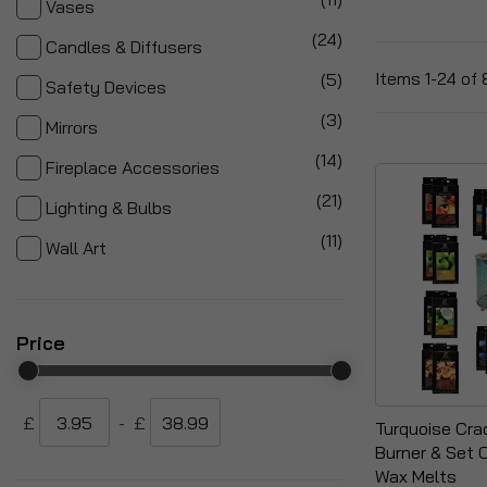
Vases
items
24
Candles & Diffusers
items
Items
1
-
24
of
5
Safety Devices
items
3
Mirrors
items
14
Fireplace Accessories
items
21
Lighting & Bulbs
items
11
Wall Art
Price
£
-
£
Turquoise Cra
Burner & Set 
Wax Melts