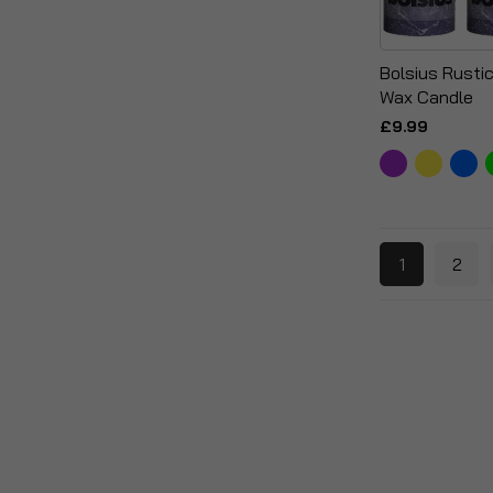
Bolsius Rustic 
Wax Candle
£9.99
1
2