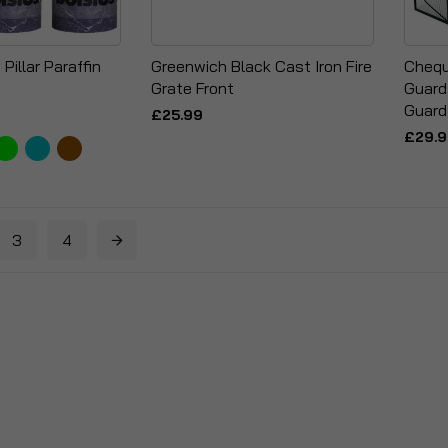
Pillar Paraffin
Greenwich Black Cast Iron Fire
Chequ
Grate Front
Guard
Guard
£25.99
£29.
3
4