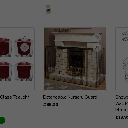
Glass Tealight
Extendable Nursery Guard
Showe
Wall 
£38.99
Mirror
£19.9