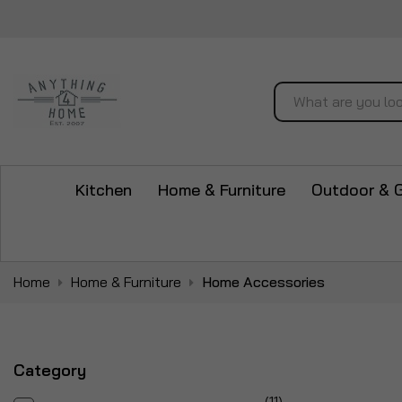
Search
Kitchen
Home & Furniture
Outdoor & 
Home
Home & Furniture
Home Accessories
Category
items
11