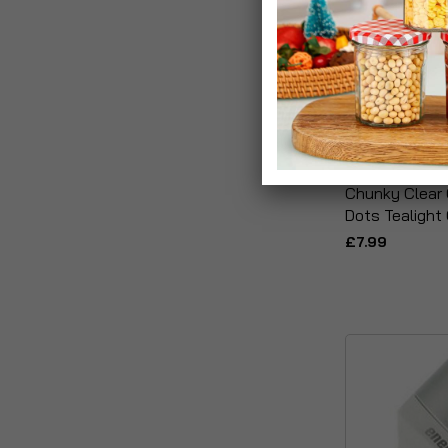
Chunky Clear 
Dots Tealight
£7.99