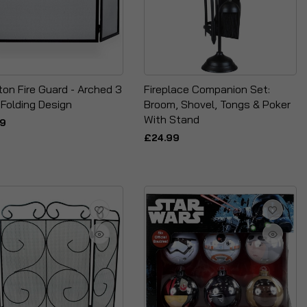
on Fire Guard - Arched 3
Fireplace Companion Set:
 Folding Design
Broom, Shovel, Tongs & Poker
With Stand
99
£24.99