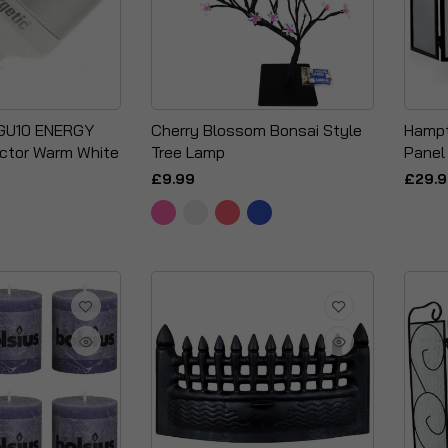
 GU10 ENERGY
Cherry Blossom Bonsai Style
Hampt
ector Warm White
Tree Lamp
Panel
£9.99
£29.