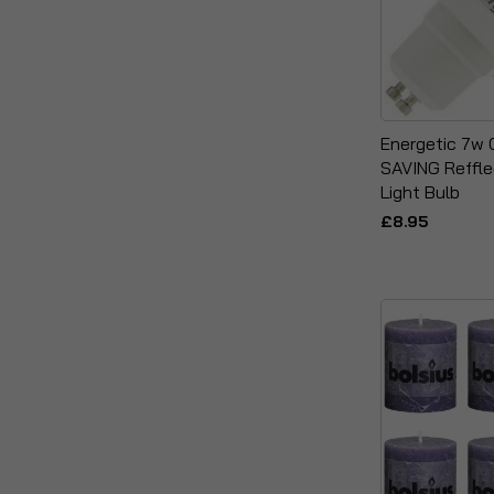
Energetic 7w
SAVING Reffl
Light Bulb
£8.95