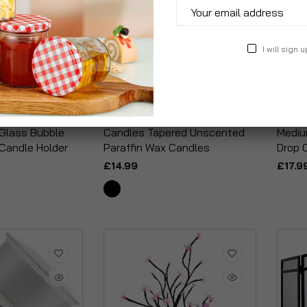
I will sign u
Glass Bubble
Candles Tapered Unscented
Mediu
 Candle Holder
Paraffin Wax Candles
Drop 
£14.99
£17.9