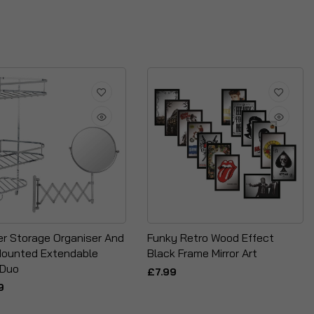
r Storage Organiser And
Funky Retro Wood Effect
Mounted Extendable
Black Frame Mirror Art
 Duo
£7.99
9