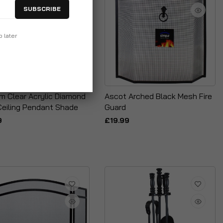
SUBSCRIBE
p later
m Clear Acrylic Diamond
Ascot Arched Black Mesh Fire
Ceiling Pendant Shade
Guard
9
£19.99