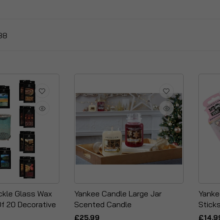
88
ckle Glass Wax
Yankee Candle Large Jar
Yanke
Of 20 Decorative
Scented Candle
Stick
£25.99
£14.9