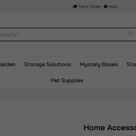
Track Order
Help
Se
Garden
Storage Solutions
Mystery Boxes
Sta
Pet Supplies
Home Accesso