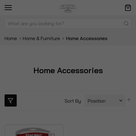
Home
Home & Furniture
Home Accessories
Home Accessories
S
Sort By
D
Di