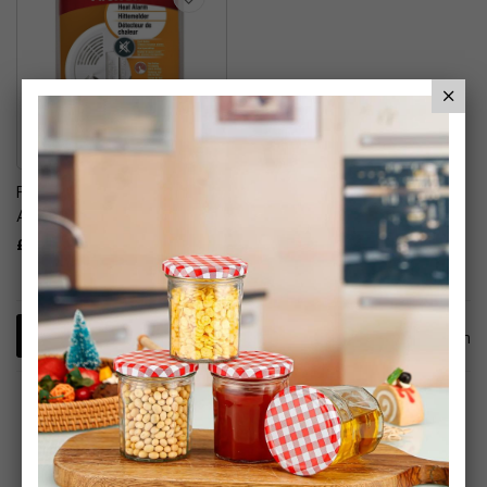
First Alert - Heat Detector
Alarm
£10.99
1
Item