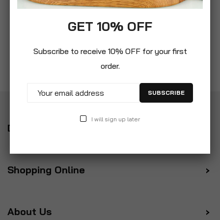
GET 10% OFF
Subscribe to receive 10% OFF for your first
order.
SUBSCRIBE
I will sign up later
Delivery
Shopping Online
About Us