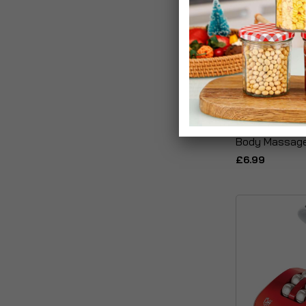
Derma Cool Ic
Body Massage
£6.99