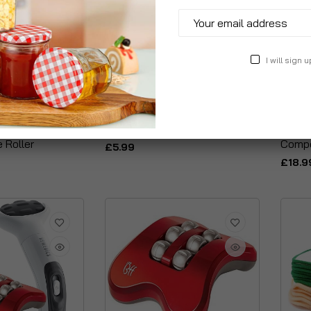
I will sign u
e Roller Face
Acty Tissue Mask
Kinet
 Roller
Compo
£5.99
£18.9