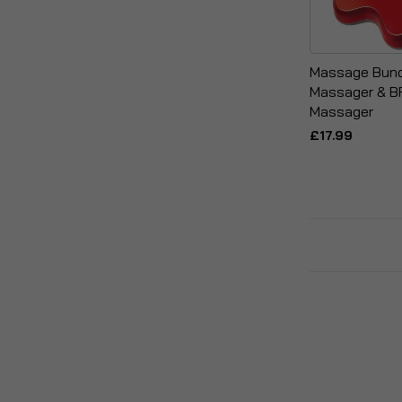
Massage Bund
Massager & BF
Massager
£17.99