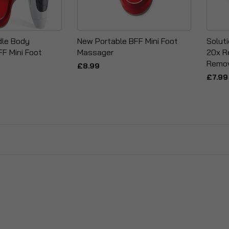
le Body
New Portable BFF Mini Foot
Solut
F Mini Foot
Massager
20x R
Remov
£8.99
£7.99