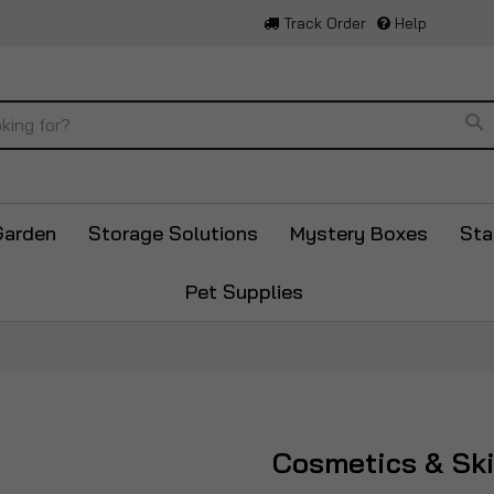
Track Order
Help
Se
Garden
Storage Solutions
Mystery Boxes
Sta
Pet Supplies
Cosmetics & Sk