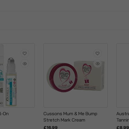
ll-On
Cussons Mum & Me Bump
Austra
Stretch Mark Cream
Tanni
£16.99
£8.99