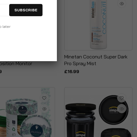
SUBSCRIBE
p later
ik Medical Body
Minetan Coconut Super Dark
sition Monitor
Pro Spray Mist
9
£16.99