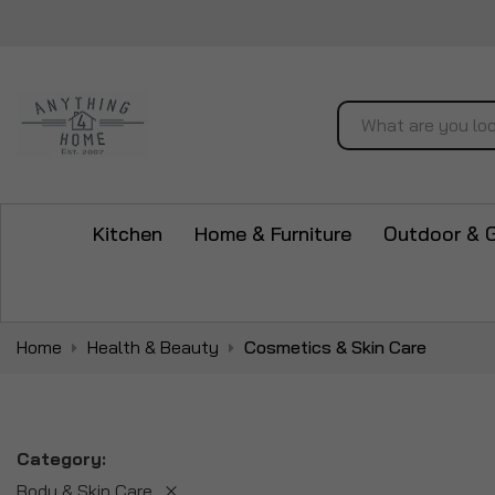
Search
Kitchen
Home & Furniture
Outdoor & 
Home
Health & Beauty
Cosmetics & Skin Care
Category
Body & Skin Care