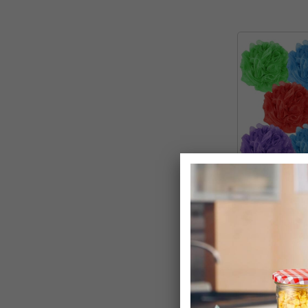
Body Puff Po
Exfoliator Spo
£12.99