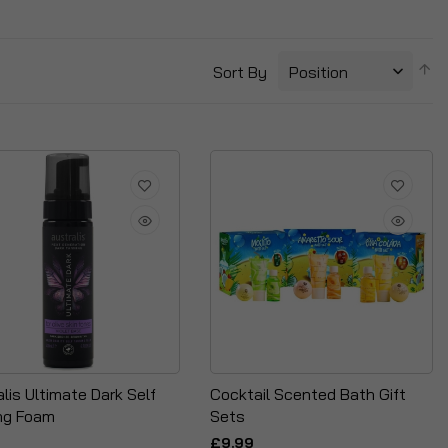
S
Sort By
D
Di
lis Ultimate Dark Self
Cocktail Scented Bath Gift
ng Foam
Sets
£9.99