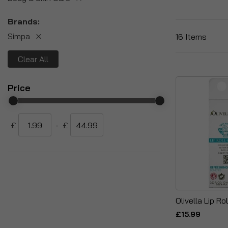
Brands
Simpa
16
Items
Clear All
Price
£
-
£
Olivella Lip Ro
£15.99