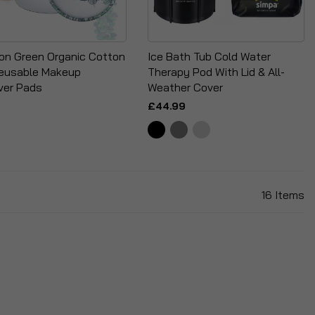
ion Green Organic Cotton
Ice Bath Tub Cold Water
eusable Makeup
Therapy Pod With Lid & All-
er Pads
Weather Cover
£44.99
16
Items