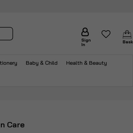
arch
Sign
Bask
In
tionery
Baby & Child
Health & Beauty
in Care