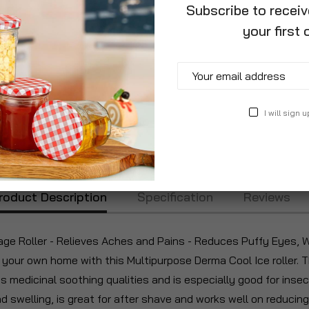
Subscribe to recei
your first 
I will sign u
roduct Description
Specification
Reviews
ge Roller - Relieves Aches and Pains - Reduces Puffy Eyes, Wr
f your own home with this Multipurpose Derma Cool Ice roller.
ts medicinal soothing qualities and is especially good for insect
 swelling, is great for after shave and works well on reducing