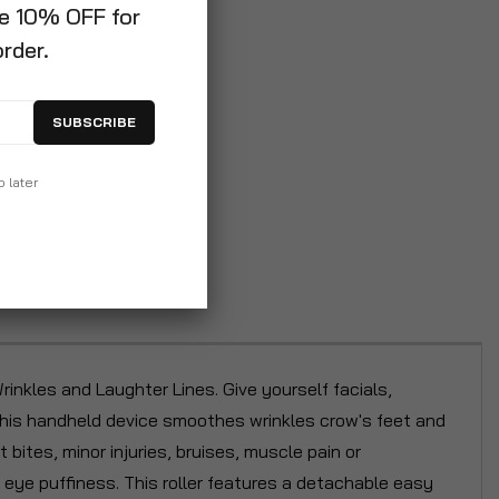
ve 10% OFF for
order.
SUBSCRIBE
p later
inkles and Laughter Lines. Give yourself facials,
 This handheld device smoothes wrinkles crow's feet and
 bites, minor injuries, bruises, muscle pain or
 eye puffiness. This roller features a detachable easy