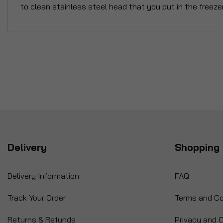
to clean stainless steel head that you put in the freezer
Delivery
Shopping 
Delivery Information
FAQ
Track Your Order
Terms and Co
Returns & Refunds
Privacy and C