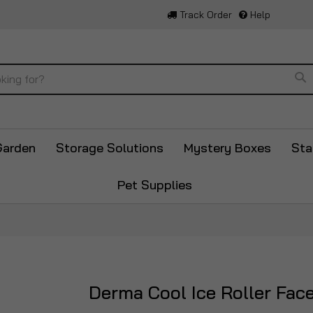
Track Order
Help
Se
Garden
Storage Solutions
Mystery Boxes
Sta
Pet Supplies
Derma Cool Ice Roller Fac
Skip
to