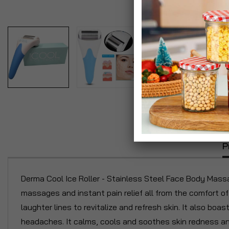
P
Derma Cool Ice Roller - Stainless Steel Face Body Massa
massages and instant pain relief all from the comfort o
laughter lines to revitalize and refresh skin. It also boas
headaches. It calms, cools and soothes skin redness and