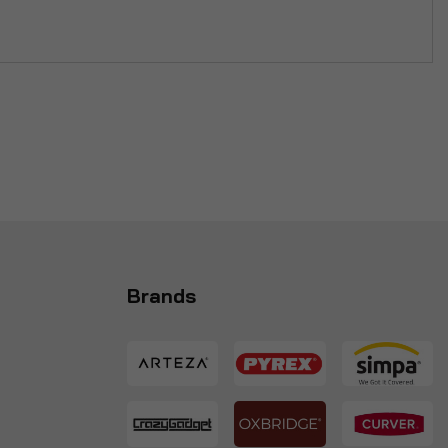
Brands