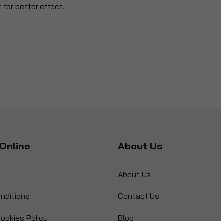
 for better effect.
Online
About Us
About Us
nditions
Contact Us
ookies Policy
Blog