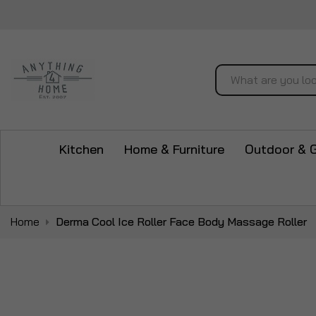
Search
Kitchen
Home & Furniture
Outdoor & 
Home
Derma Cool Ice Roller Face Body Massage Roller
Skip
to