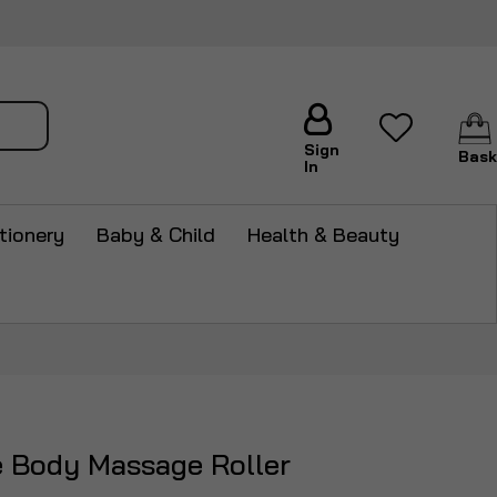
arch
Sign
Bask
In
tionery
Baby & Child
Health & Beauty
e Body Massage Roller