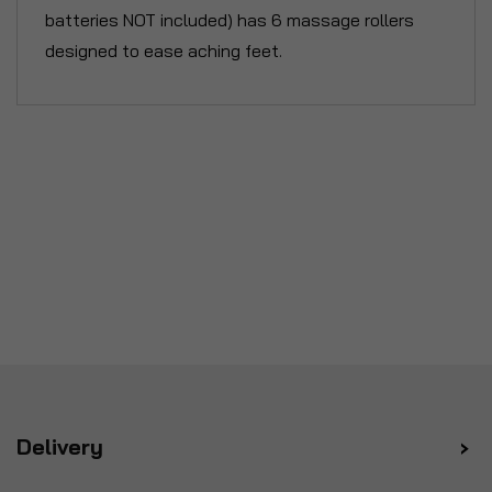
batteries NOT included) has 6 massage rollers
designed to ease aching feet.
Delivery