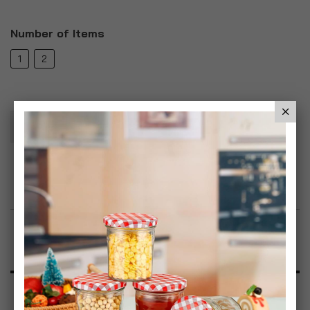
Number of Items
1
2
Add To Basket
Add to Wish List
Product Description
Specification