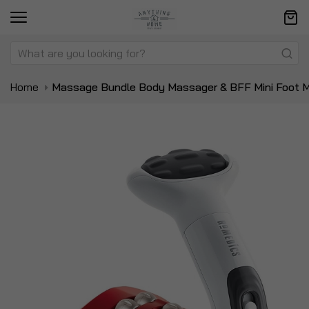
Home
Massage Bundle Body Massager & BFF Mini Foot 
Skip
Sk
to
to
the
t
end
be
of
of
the
t
images
i
gallery
ga