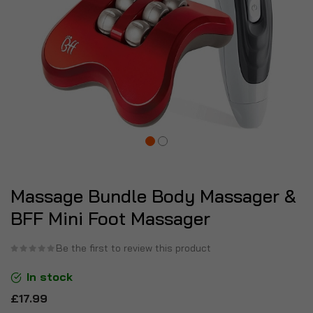
Massage Bundle Body Massager &
BFF Mini Foot Massager
Be the first to review this product
In stock
£17.99