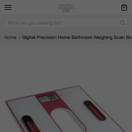
Home
Digital Precision Home Bathroom Weighing Scan Bo
Skip
Sk
to
to
the
t
end
be
of
of
the
t
images
i
gallery
ga