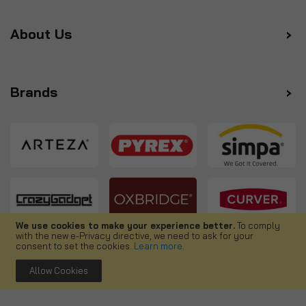
About Us
Brands
We use cookies to make your experience better.
To comply
with the new e-Privacy directive, we need to ask for your
Follow us
consent to set the cookies.
Learn more
.
Allow Cookies