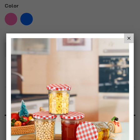
Color
Add To Basket
Add to Wish List
Product Description
Specification
Reviews