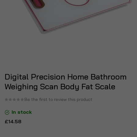
Digital Precision Home Bathroom
Weighing Scan Body Fat Scale
Be the first to review this product
In stock
£14.58