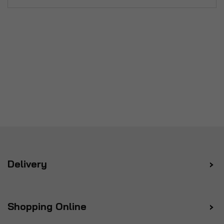
Delivery
Shopping Online