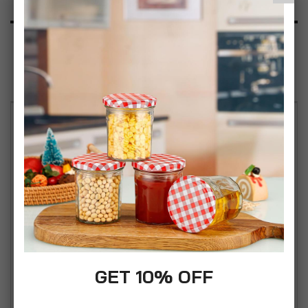
Product Description
Specification
Reviews
Stylish and Practical Design: Enhance your
seating options with the simpa Solana Stackable
Low Back Plastic Garden Chair. These chairs are
available in classic Black, Green, White, and Grey
colours, offering a sleek and modern look suitable
for both indoor and outdoor use. Versatile and
Convenient: Perfect for any setting, these chairs
are ideal for gardens, patios, balconies, and even
GET 10% OFF
indoor spaces like dining rooms and living areas.
Their low back design provides comfort while