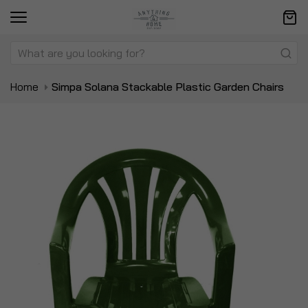
Home
Simpa Solana Stackable Plastic Garden Chairs
Skip
Sk
to
to
the
t
end
be
of
of
the
t
images
i
gallery
ga