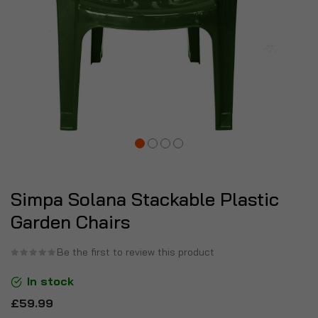
Simpa Solana Stackable Plastic
Garden Chairs
Be the first to review this product
In stock
£59.99