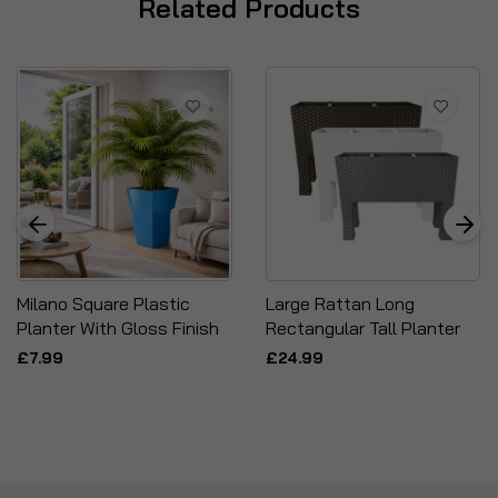
Related Products
Milano Square Plastic
Large Rattan Long
Planter With Gloss Finish
Rectangular Tall Planter
£7.99
£24.99