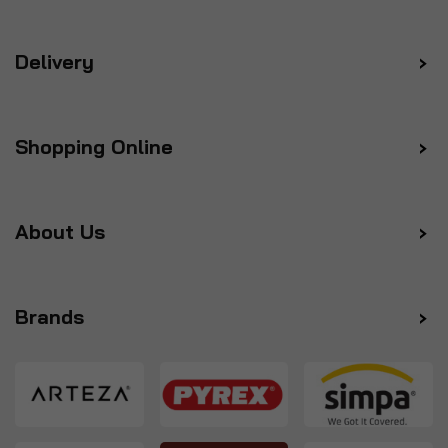
Delivery
Shopping Online
About Us
Brands