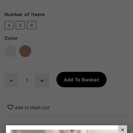
Number of Items
4
6
8
Color
Add To Basket
Add to Wish List