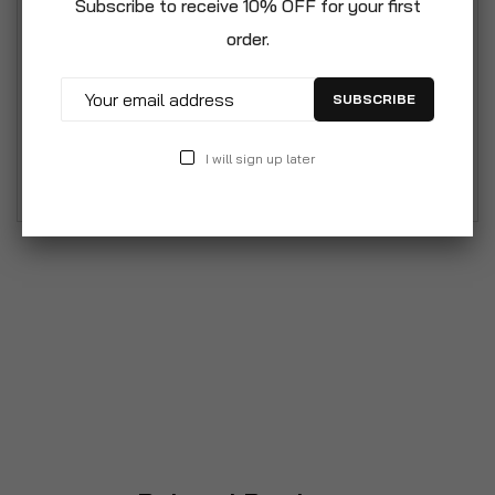
Subscribe to receive 10% OFF for your first
maintaining a compact profile. Durable and
order.
Weather-Resistant: Made from high-quality
plastic, the Solana chairs are built to last. They
SUBSCRIBE
are weather-resistant, making them perfect for
outdoor use, and are designed to withstand
I will sign up later
various elements without fading or deteriorating.