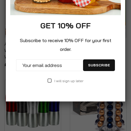
GET 10% OFF
Subscribe to receive 10% OFF for your first
Assorted Colours Double
Reusable Glass Bottles
order.
Wall Plastic Tumbler Set
With Stainless Steel Lids
With Reusable Straw
£19.99
£12.99
SUBSCRIBE
I will sign up later