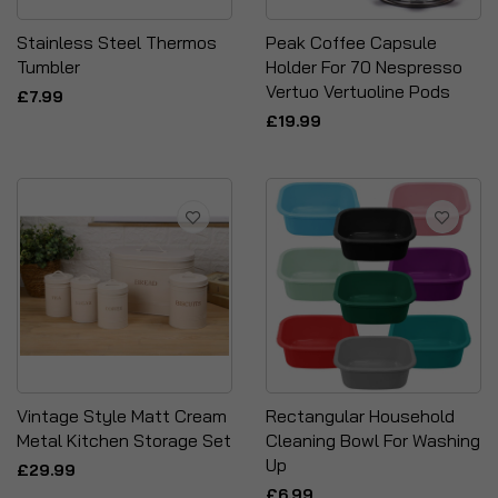
Stainless Steel Thermos
Peak Coffee Capsule
Tumbler
Holder For 70 Nespresso
Vertuo Vertuoline Pods
£7.99
£19.99
Vintage Style Matt Cream
Rectangular Household
Metal Kitchen Storage Set
Cleaning Bowl For Washing
Up
£29.99
£6.99