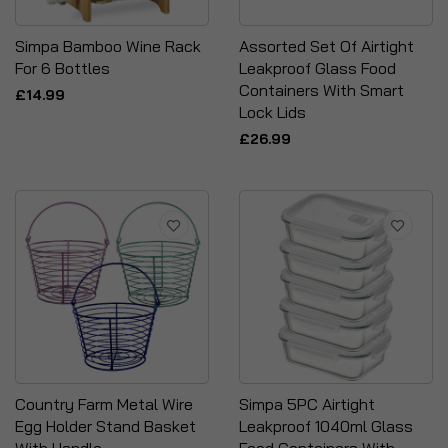
Simpa Bamboo Wine Rack
Assorted Set Of Airtight
For 6 Bottles
Leakproof Glass Food
Containers With Smart
£14.99
Lock Lids
£26.99
Country Farm Metal Wire
Simpa 5PC Airtight
Egg Holder Stand Basket
Leakproof 1040ml Glass