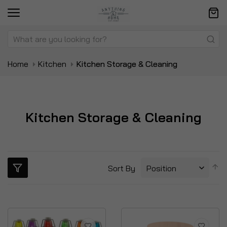
Home
Kitchen
Kitchen Storage & Cleaning
Kitchen Storage & Cleaning
S
Sort By
D
Di