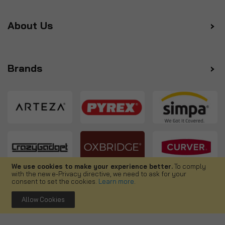
About Us
Brands
We use cookies to make your experience better.
To comply
with the new e-Privacy directive, we need to ask for your
Follow us
consent to set the cookies.
Learn more
.
Allow Cookies