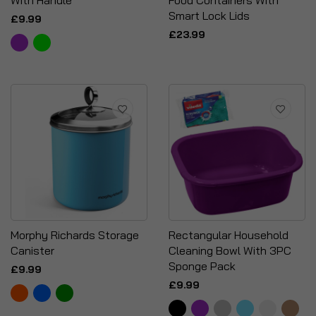
With Handle
Food Containers With
Smart Lock Lids
£9.99
£23.99
Morphy Richards Storage
Rectangular Household
Canister
Cleaning Bowl With 3PC
Sponge Pack
£9.99
£9.99