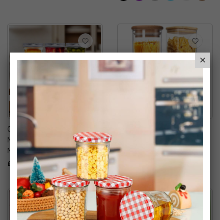
Quilted Decorative Glass
Round Glass Storage Jar
Mason Jars With Silver
With Airtight Bamboo Lids
Metal Airtight Lids
Mix Size
£9.99
£26.99