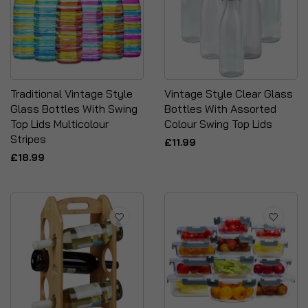
Traditional Vintage Style
Vintage Style Clear Glass
Glass Bottles With Swing
Bottles With Assorted
Top Lids Multicolour
Colour Swing Top Lids
Stripes
£11.99
£18.99