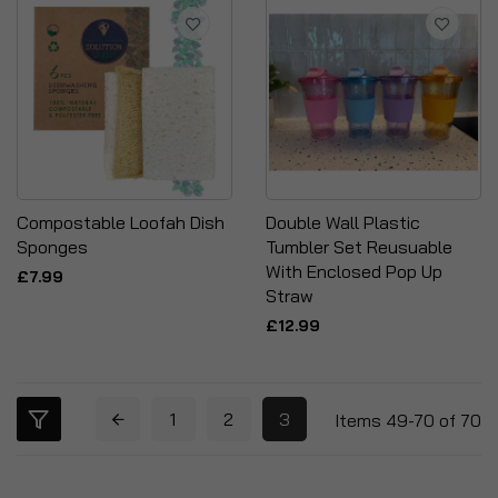
Compostable Loofah Dish
Double Wall Plastic
Sponges
Tumbler Set Reusuable
With Enclosed Pop Up
£7.99
Straw
£12.99
1
2
3
Items
49
-
70
of
70