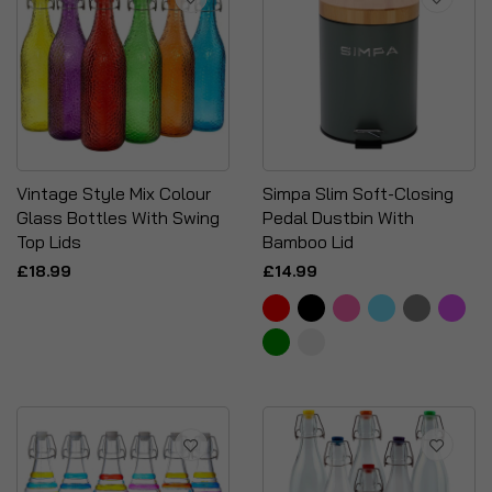
Vintage Style Mix Colour
Simpa Slim Soft-Closing
Glass Bottles With Swing
Pedal Dustbin With
Top Lids
Bamboo Lid
£18.99
£14.99