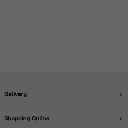
Delivery
Shopping Online