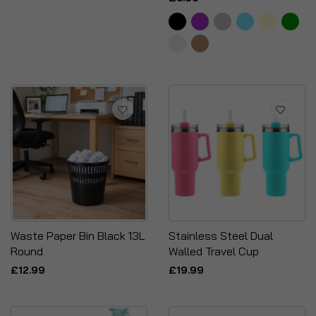
Waste Paper Bin Black 13L
Stainless Steel Dual
Round
Walled Travel Cup
£12.99
£19.99