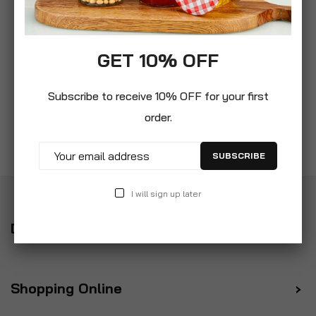
GET 10% OFF
Subscribe to receive 10% OFF for your first
order.
SUBSCRIBE
I will sign up later
Delivery
Shopping Online