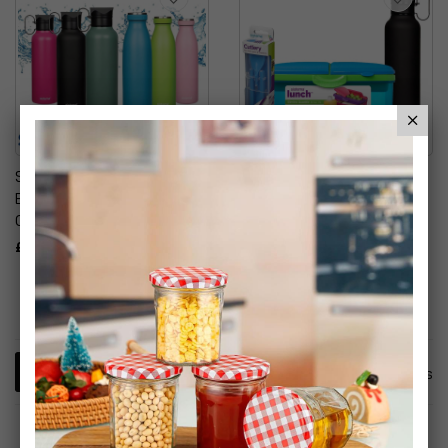
Sistema Stainless Steel
Slimline Quaddie
Bottle 600ml - Assorted
Lunchbox, Cutlery Set &
Colours
Insulated Drinks Bottle
£10.00
£14.99
2
Items