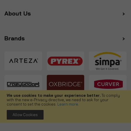
About Us
Brands
We use cookies to make your experience better.
To comply
with the new e-Privacy directive, we need to ask for your
Follow us
consent to set the cookies.
Learn more
.
Allow Cookies