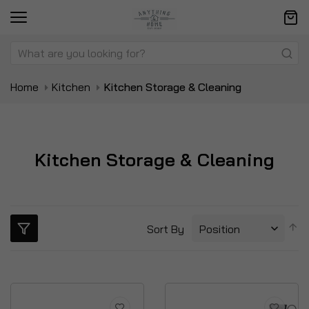
Home
Kitchen
Kitchen Storage & Cleaning
Kitchen Storage & Cleaning
S
Sort By
D
Di