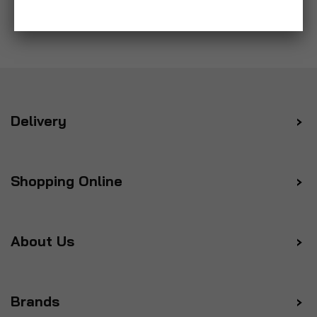
Delivery
Shopping Online
About Us
Brands