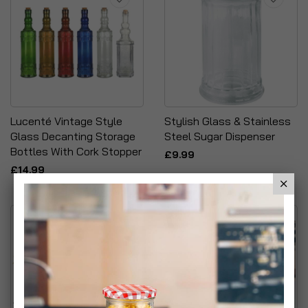
Lucenté Vintage Style
Stylish Glass & Stainless
Glass Decanting Storage
Steel Sugar Dispenser
Bottles With Cork Stopper
£9.99
£14.99