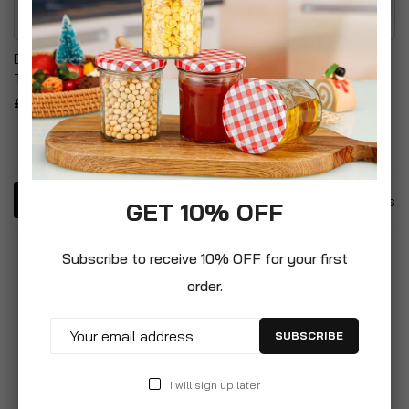
Decorative Firefly Two
Preserve Pots Pickle Jars
Tone LED Bottle Light
With Airtight Screw Top
Lids
£9.99
£11.99
4
Items
GET 10% OFF
Subscribe to receive 10% OFF for your first
order.
SUBSCRIBE
I will sign up later