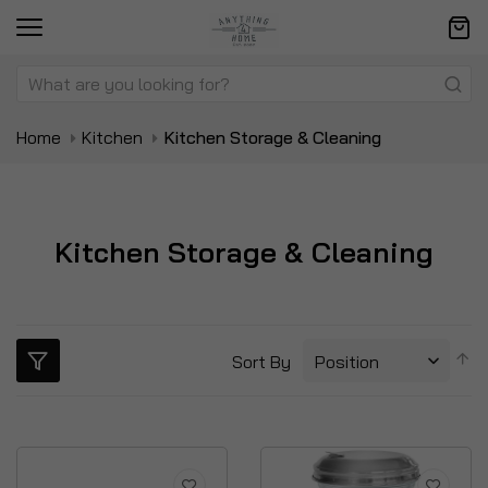
Home
Kitchen
Kitchen Storage & Cleaning
Kitchen Storage & Cleaning
S
Sort By
D
Di