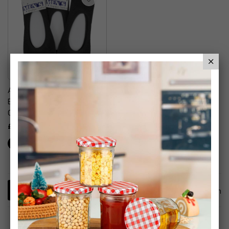
Ankle Socks Easy Breath
Breathable Socks Summer
Outdoors
£7.99
1
Item