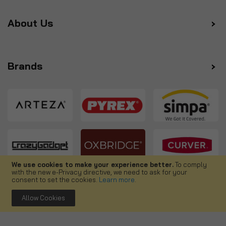
About Us
Brands
We use cookies to make your experience better.
To comply
with the new e-Privacy directive, we need to ask for your
Follow us
consent to set the cookies.
Learn more
.
Allow Cookies