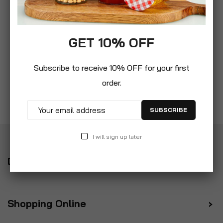
GET 10% OFF
Subscribe to receive 10% OFF for your first
order.
SUBSCRIBE
I will sign up later
Delivery
Shopping Online