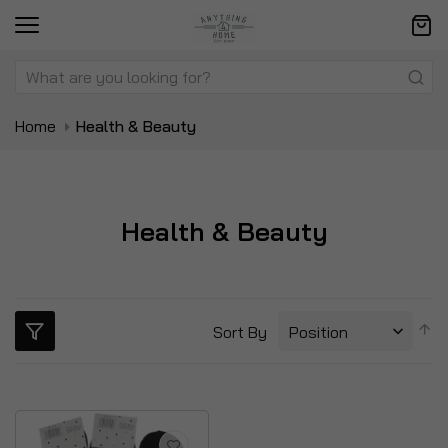
Home
Health & Beauty
Health & Beauty
S
Sort By
D
Di