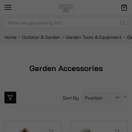
Home
Outdoor & Garden
Garden Tools & Equipment
G
Garden Accessories
S
Sort By
D
Di