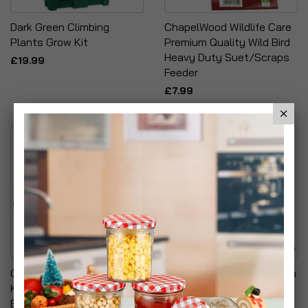
Dark Green Climbing
ChapelWood Wildlife Care
Plants Grow Kit
Premium Quality Wild Bird
Heavy Duty Suet/Scraps
£19.99
Feeder
£7.99
Garden Hose Pipe NON
Morphy Richards Pure Rain
KINK & TANGLE
Water Station Plus
Expandable Stretch
£24.99