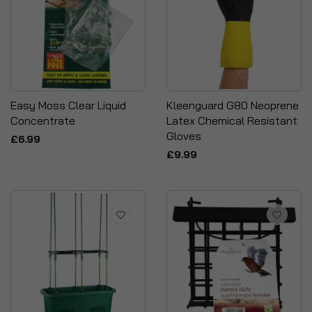
Easy Moss Clear Liquid
Kleenguard G80 Neoprene
Concentrate
Latex Chemical Resistant
Gloves
£6.99
£9.99