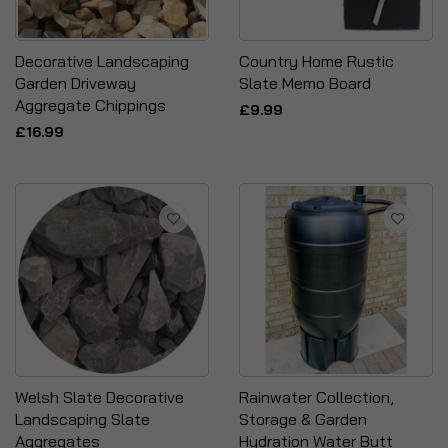
Decorative Landscaping
Country Home Rustic
Garden Driveway
Slate Memo Board
Aggregate Chippings
£9.99
£16.99
Welsh Slate Decorative
Rainwater Collection,
Landscaping Slate
Storage & Garden
Aggregates
Hydration Water Butt