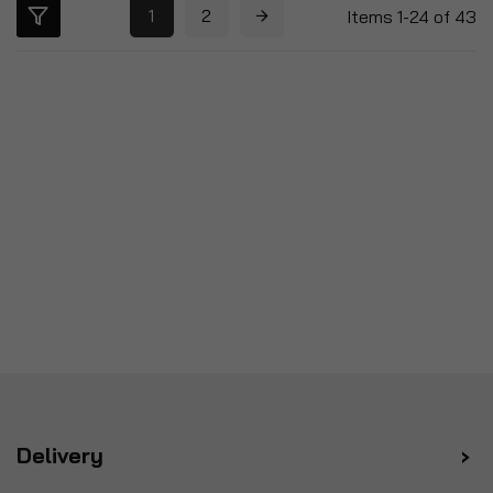
1
2
Items
1
-
24
of
43
Delivery