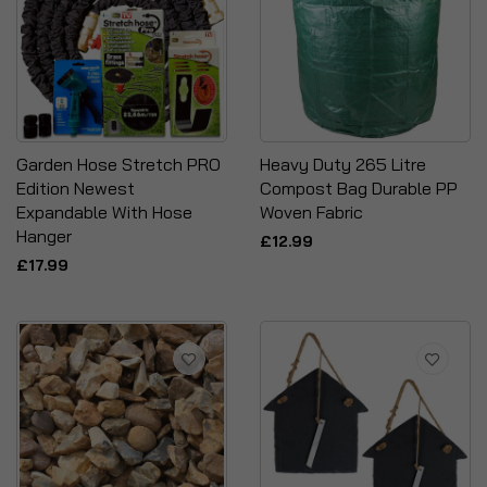
Garden Hose Stretch PRO
Heavy Duty 265 Litre
Edition Newest
Compost Bag Durable PP
Expandable With Hose
Woven Fabric
Hanger
£12.99
£17.99