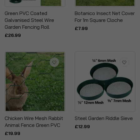
Green PVC Coated
Botanico Insect Net Cover
Galvanised Steel Wire
For 1m Square Cloche
Garden Fencing Roll
£7.99
£26.99
Chicken Wire Mesh Rabbit
Steel Garden Riddle Sieve
Animal Fence Green PVC
£12.99
£19.99