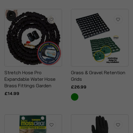
Stretch Hose Pro
Grass & Gravel Retention
Expandable Water Hose
Grids
Brass Fittings Garden
£26.99
£14.99