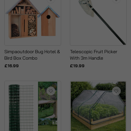
Simpaoutdoor Bug Hotel &
Telescopic Fruit Picker
Bird Box Combo
With 3m Handle
£16.99
£19.99