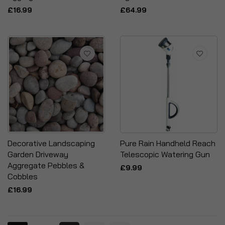
£16.99
£64.99
Decorative Landscaping
Pure Rain Handheld Reach
Garden Driveway
Telescopic Watering Gun
Aggregate Pebbles &
£9.99
Cobbles
£16.99