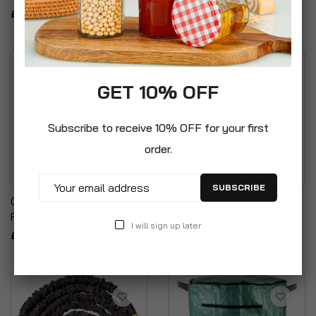
£29.99
GET 10% OFF
Subscribe to receive 10% OFF for your first
order.
SUBSCRIBE
Gardman Raised
PlastiKote Pebble Gloss
Replacement Reinforced
400ml Spray Paint
I will sign up later
£9.99
£14.99