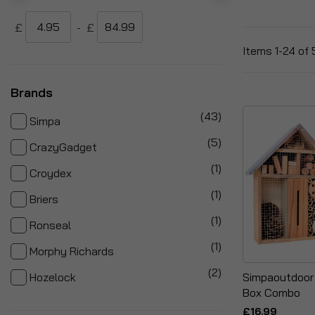
£
-
£
Items
1
-
24
of
Brands
items
43
Simpa
items
5
CrazyGadget
item
1
Croydex
item
1
Briers
item
1
Ronseal
item
1
Morphy Richards
items
2
Simpaoutdoor 
Hozelock
Box Combo
£16.99