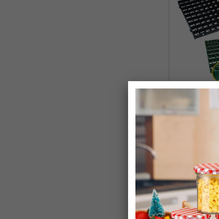
Grass & Grave
Grids
£26.99