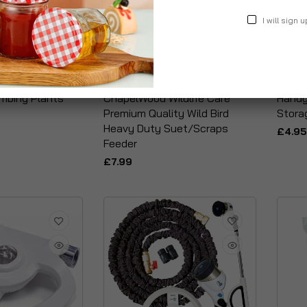
I will sign u
imbing Plants
ChapelWood Wildlife Care
Handy
Premium Quality Wild Bird
Stora
Heavy Duty Suet/Scraps
£4.95
Feeder
£7.99