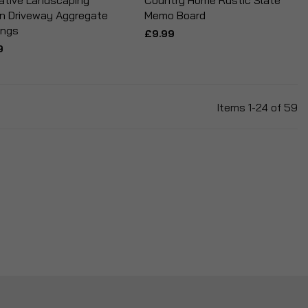
ative Landscaping
Country Home Rustic Slate
n Driveway Aggregate
Memo Board
ings
£9.99
9
Items
1
-
24
of
59