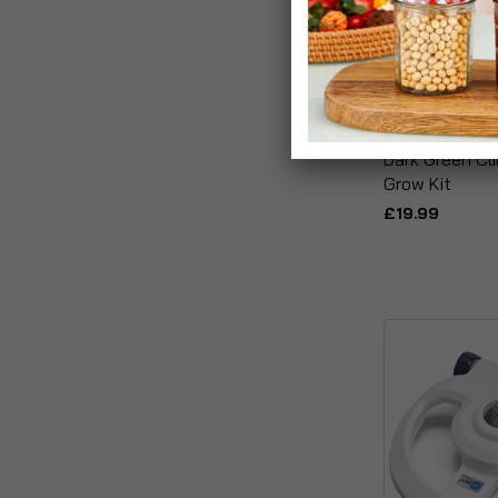
Dark Green Cl
Grow Kit
£19.99