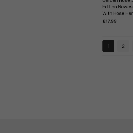
Garden Hose 
Edition Newes
With Hose Ha
£17.99
1
2