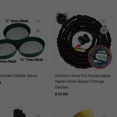
 Garden Riddle Sieve
Stretch Hose Pro Expandable
Water Hose Brass Fittings
9
Garden
£14.99