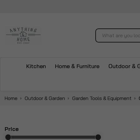
Search
Kitchen
Home & Furniture
Outdoor & 
Home
Outdoor & Garden
Garden Tools & Equipment
Price