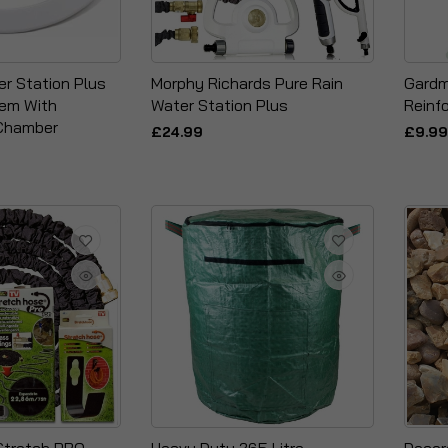
er Station Plus
Morphy Richards Pure Rain
Gardm
tem With
Water Station Plus
Reinf
Chamber
£24.99
£9.99