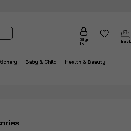
arch
Sign
Bask
In
tionery
Baby & Child
Health & Beauty
ories