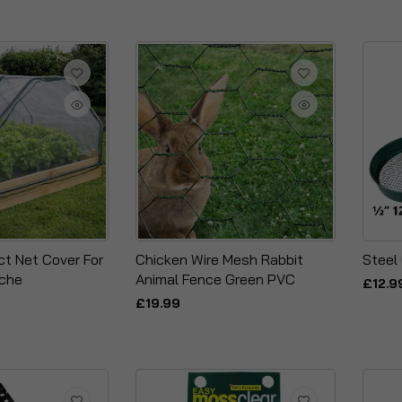
ct Net Cover For
Chicken Wire Mesh Rabbit
Steel
oche
Animal Fence Green PVC
£12.9
£19.99