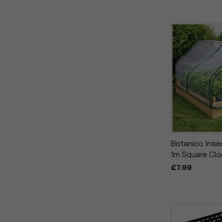
Botanico Inse
1m Square Cl
£7.99