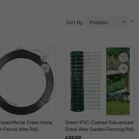
S
Sort By
D
Di
nised Metal Steel Home
Green PVC Coated Galvanised
n Fence Wire Roll
Steel Wire Garden Fencing Roll
£26.99