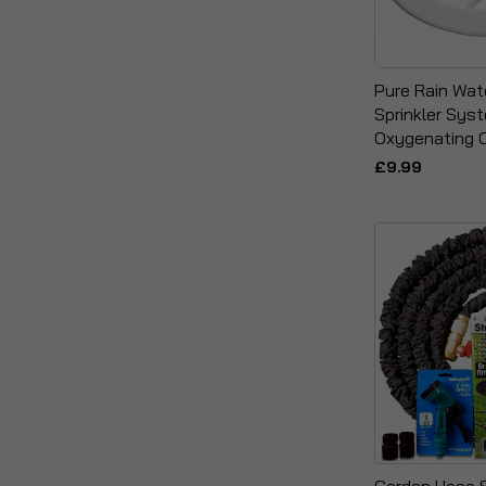
Pure Rain Wat
Sprinkler Sys
Oxygenating 
£9.99