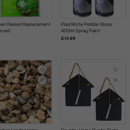
an Raised Replacement
PlastiKote Pebble Gloss
orced
400ml Spray Paint
£14.99