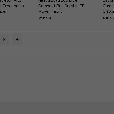
Stretch PRO
Heavy Duty 265 Litre
Decor
t Expandable
Compost Bag Durable PP
Garde
nger
Woven Fabric
Chipp
£12.99
£16.9
3