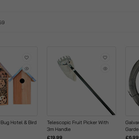
59
Bug Hotel & Bird
Telescopic Fruit Picker With
Galva
3m Handle
Garde
£19.99
£6.99