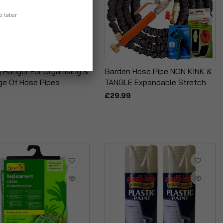
p later
 Hanger For Organising &
Garden Hose Pipe NON KINK &
ge Of Hose Pipes
TANGLE Expandable Stretch
£29.99