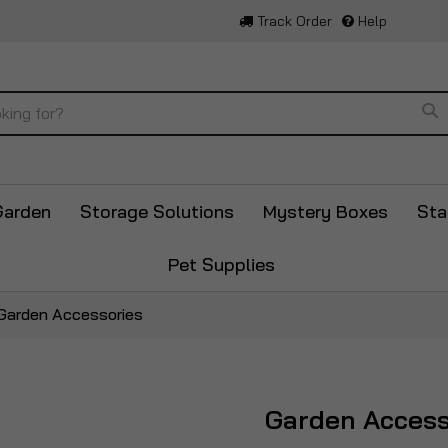
Track Order
Help
Se
Garden
Storage Solutions
Mystery Boxes
Sta
Pet Supplies
Garden Accessories
Garden Access