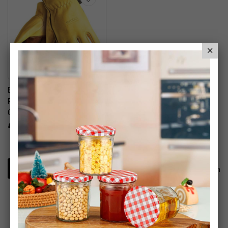
Briers Golden Leather
Premium Hardwearing
Gardening Gloves
£19.99
1
Item