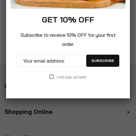
GET 10% OFF
Subscribe to receive 10% OFF for your first
order.
SUBSCRIBE
I will sign up later
Delivery
Shopping Online