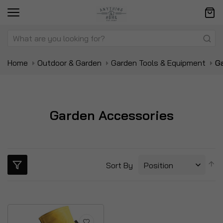
Home
Outdoor & Garden
Garden Tools & Equipment
G
Garden Accessories
S
Sort By
D
Di