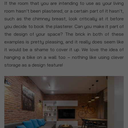
If the room that you are intending to use as your living
room hasn’t been plastered, or a certain part of it hasn’t,
such as the chimney breast, look critically at it before
you decide to book the plasterer. Can you make it part of
the design of your space? The brick in both of these
examples is pretty pleasing, and it really does seem like
it would be a shame to cover it up. We love the idea of
hanging a bike on a wall too – nothing like using clever
storage as a design feature!