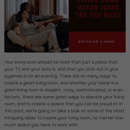
Your living room should be more than just a place that
your TV and your sofa is, and that you slob out in your
pyjamas in on an evening. There are so many ways to
create a great living room, and whether your taste in a
great living room is elegant, cosy, sophisticated, or even
historic, there are some great ways to elevate your living
room, and to create a space that you can be proud of. In
this post, we’re going to take a look at some of the most
intriguing ideas to inspire your living room, no matter how
much space you have to work with.