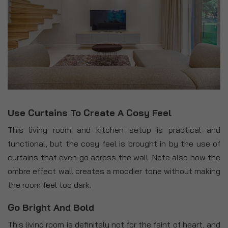
Use Curtains To Create A Cosy Feel
This living room and kitchen setup is practical and
functional, but the cosy feel is brought in by the use of
curtains that even go across the wall. Note also how the
ombre effect wall creates a moodier tone without making
the room feel too dark.
Go Bright And Bold
This living room is definitely not for the faint of heart, and