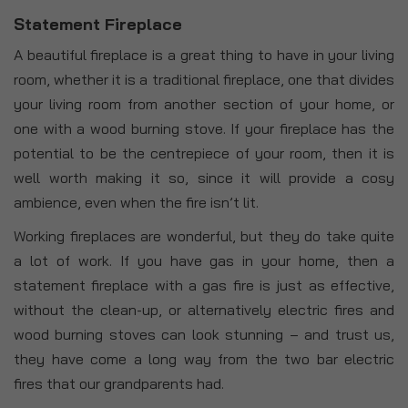
Statement Fireplace
A beautiful fireplace is a great thing to have in your living
room, whether it is a traditional fireplace, one that divides
your living room from another section of your home, or
one with a wood burning stove. If your fireplace has the
potential to be the centrepiece of your room, then it is
well worth making it so, since it will provide a cosy
ambience, even when the fire isn’t lit.
Working fireplaces are wonderful, but they do take quite
a lot of work. If you have gas in your home, then a
statement fireplace with a gas fire is just as effective,
without the clean-up, or alternatively electric fires and
wood burning stoves can look stunning – and trust us,
they have come a long way from the two bar electric
fires that our grandparents had.