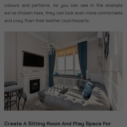
colours and patterns. As you can see in the example
we’ve chosen here, they can look even more comfortable
and cosy than their leather counterparts.
Create A Sitting Room And Play Space For