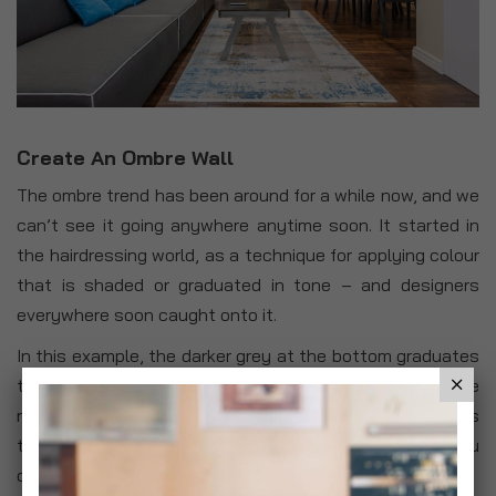
Create An Ombre Wall
The ombre trend has been around for a while now, and we
can’t see it going anywhere anytime soon. It started in
the hairdressing world, as a technique for applying colour
that is shaded or graduated in tone – and designers
everywhere soon caught onto it.
In this example, the darker grey at the bottom graduates
to a white towards the ceiling, giving the effect that the
room is taller than it is. The beauty of the ombre look is
that it doesn’t have to be too exact, which means you
can make it work with your space as you like.