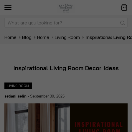
Home
Blog
Home
Living Room
Inspirational Living 
Inspirational Living Room Decor Ideas
LIVING ROOM
setiani selin
-
September 30, 2025