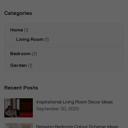
Categories
Home
(1)
Living Room
(1)
Bedroom
(2)
Garden
(1)
Recent Posts
Inspirational Living Room Decor Ideas
September 30, 2025
Relaxing Bedroom Colour Scheme Ideas