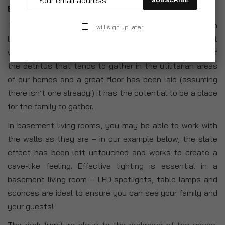
Basement Living Room
The basement isn’t traditionally thought of as the main
I will sign up later
living room in a home, but if you have one then it might
well have crossed your mind. Once it has been emptied of
the detritus that tends to gather in the utilitarian areas
of our homes and a great floor has been laid (assuming
there isn’t one already!) it has the potential to be a place
for the family to gather.
In basement living rooms, you may be able to work with
the walls as they are – in our example below, the slate
effect has been left untouched and works to create a
cave-like feeling. Effective lighting is essential in a
basement living room – LED spotlights, table lamps and
sconces are ideal to ensure you can see your family and
your guests!
The dark furniture plays to the darkness of the space,