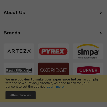
About Us
Brands
We use cookies to make your experience better.
To comply
with the new e-Privacy directive, we need to ask for your
Follow us
consent to set the cookies.
Learn more
.
Allow Cookies