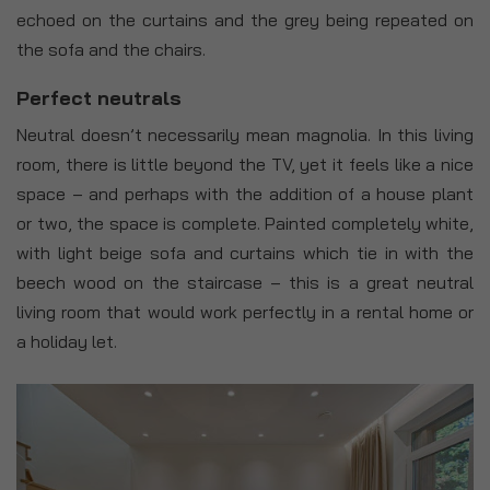
echoed on the curtains and the grey being repeated on
the sofa and the chairs.
Perfect neutrals
Neutral doesn’t necessarily mean magnolia. In this living
room, there is little beyond the TV, yet it feels like a nice
space – and perhaps with the addition of a house plant
or two, the space is complete. Painted completely white,
with light beige sofa and curtains which tie in with the
beech wood on the staircase – this is a great neutral
living room that would work perfectly in a rental home or
a holiday let.