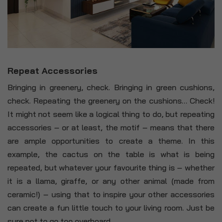
Repeat Accessories
Bringing in greenery, check. Bringing in green cushions,
check. Repeating the greenery on the cushions… Check!
It might not seem like a logical thing to do, but repeating
accessories – or at least, the motif – means that there
are ample opportunities to create a theme. In this
example, the cactus on the table is what is being
repeated, but whatever your favourite thing is – whether
it is a llama, giraffe, or any other animal (made from
ceramic!) – using that to inspire your other accessories
can create a fun little touch to your living room. Just be
sure not to go too overboard.