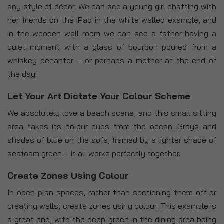
any style of décor. We can see a young girl chatting with
her friends on the iPad in the white walled example, and
in the wooden wall room we can see a father having a
quiet moment with a glass of bourbon poured from a
whiskey decanter – or perhaps a mother at the end of
the day!
Let Your Art Dictate Your Colour Scheme
We absolutely love a beach scene, and this small sitting
area takes its colour cues from the ocean. Greys and
shades of blue on the sofa, framed by a lighter shade of
seafoam green – it all works perfectly together.
Create Zones Using Colour
In open plan spaces, rather than sectioning them off or
creating walls, create zones using colour. This example is
a great one, with the deep green in the dining area being