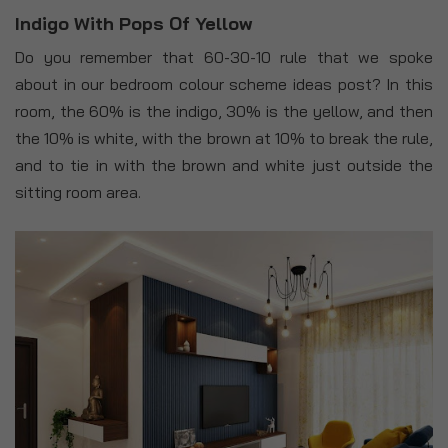
Indigo With Pops Of Yellow
Do you remember that 60-30-10 rule that we spoke
about in our bedroom colour scheme ideas post? In this
room, the 60% is the indigo, 30% is the yellow, and then
the 10% is white, with the brown at 10% to break the rule,
and to tie in with the brown and white just outside the
sitting room area.