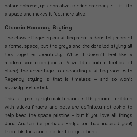
colour scheme, you can always bring greenery in – it lifts
a space and makes it feel more alive.
Classic Recency Styling
The classic Regency era sitting room is definitely more of
a formal space, but the greys and the detailed styling all
ties together beautifully. While it doesn’t feel like a
modern living room (and a TV would definitely feel out of
place) the advantage to decorating a sitting room with
Regency styling is that is timeless – and so won’t
actually feel dated.
This is a pretty high maintenance sitting room – children
with sticky fingers and pets are definitely not going to
help keep the space pristine – but if you love all things
Jane Austen (or perhaps Bridgerton has inspired you!)
then this look could be right for your home.