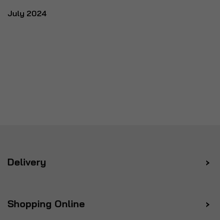
July 2024
Delivery
Shopping Online