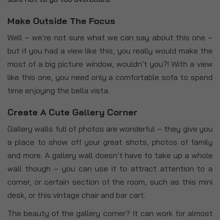
Make Outside The Focus
Well – we’re not sure what we can say about this one –
but if you had a view like this, you really would make the
most of a big picture window, wouldn’t you?! With a view
like this one, you need only a comfortable sofa to spend
time enjoying the bella vista.
Create A Cute Gallery Corner
Gallery walls full of photos are wonderful – they give you
a place to show off your great shots, photos of family
and more. A gallery wall doesn’t have to take up a whole
wall though – you can use it to attract attention to a
corner, or certain section of the room, such as this mini
desk, or this vintage chair and bar cart.
The beauty of the gallery corner? It can work for almost