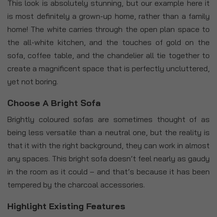
This look is absolutely stunning, but our example here it
is most definitely a grown-up home, rather than a family
home! The white carries through the open plan space to
the all-white kitchen, and the touches of gold on the
sofa, coffee table, and the chandelier all tie together to
create a magnificent space that is perfectly uncluttered,
yet not boring.
Choose A Bright Sofa
Brightly coloured sofas are sometimes thought of as
being less versatile than a neutral one, but the reality is
that it with the right background, they can work in almost
any spaces. This bright sofa doesn’t feel nearly as gaudy
in the room as it could – and that’s because it has been
tempered by the charcoal accessories.
Highlight Existing Features