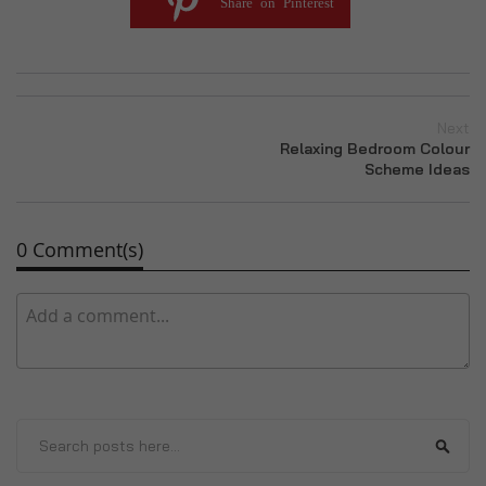
Share on Pinterest
Next
Relaxing Bedroom Colour
Scheme Ideas
0 Comment(s)
Search
Sear