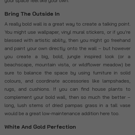
your space feel like your own.
Bring The Outside In
A really bold wall is a great way to create a talking point.
You might use wallpaper, vinyl mural stickers, or if you’re
blessed with artistic ability, then you might go freehand
and paint your own directly onto the wall – but however
you create a big, bold, jungle inspired look (or a
beachscape, mountain vista, or wildflower meadow) be
sure to balance the space by using furniture in solid
colours, and coordinate accessories like lampshades,
rugs, and cushions. If you can find house plants to
complement your bold wall, then so much the better –
long, lush stems of dried pampas grass in a tall vase
would be a great low-maintenance addition here too.
White And Gold Perfection