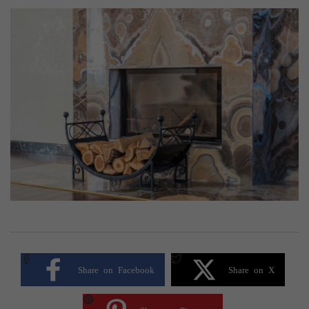
Share on Facebook
Share on X