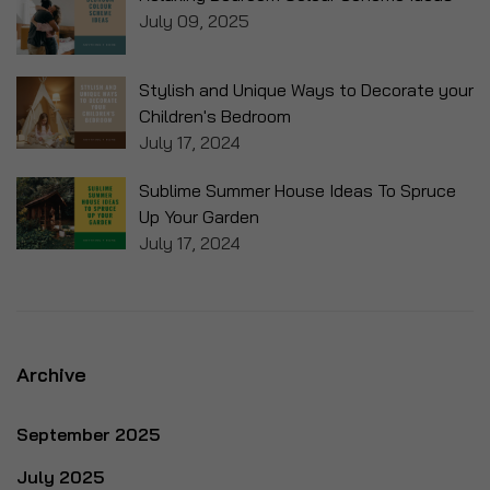
July 09, 2025
Stylish and Unique Ways to Decorate your
Children's Bedroom
July 17, 2024
Sublime Summer House Ideas To Spruce
Up Your Garden
July 17, 2024
Archive
September 2025
July 2025