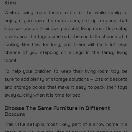
Kids
While a living room tends to be for the while family to
enjoy, if you have the extra room, set up a space that
kids can use as their own personal living room. Once play
starts and the toys come out, there is little chance of it
looking like this for long, but there will be a lot less
chance of you stepping on a Lego in the family living
room!
To help your children to keep their living room tidy, be
sure to add plenty of storage solutions – lots of baskets
and storage boxes that make it easy to pack their toys
away quickly when it is time for bed.
Choose The Same Furniture In Different
Colours
This little setup is most likely part of a show home in a
store, but we love the idea of having the same piece of