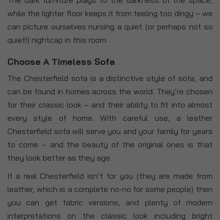
while the lighter floor keeps it from feeling too dingy – we
can picture ourselves nursing a quiet (or perhaps not so
quiet!) nightcap in this room.
Choose A Timeless Sofa
The Chesterfield sofa is a distinctive style of sofa, and
can be found in homes across the world. They’re chosen
for their classic look – and their ability to fit into almost
every style of home. With careful use, a leather
Chesterfield sofa will serve you and your family for years
to come – and the beauty of the original ones is that
they look better as they age.
If a real Chesterfield isn’t for you (they are made from
leather, which is a complete no-no for some people) then
you can get fabric versions, and plenty of modern
interpretations on the classic look including bright