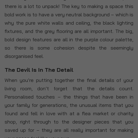
there is a lot to unpack! The key to making a space this
bold work is to have a very neutral background – which is
why the pure white walls and ceiling, the black lighting
fixtures, and the grey flooring are all important. The big,
bold design features are all in the purple colour palette,
so there is some cohesion despite the seemingly
disorganised feel.
The Devil Is In The Detail
When you’re putting together the final details of your
living room, don’t forget that the details count.
Personalised touches – the things that have been in
your family for generations, the unusual items that you
found and fell in love with at a flea market or charity
shop, right through to the designer pieces that you
saved up for – they are all really important for making