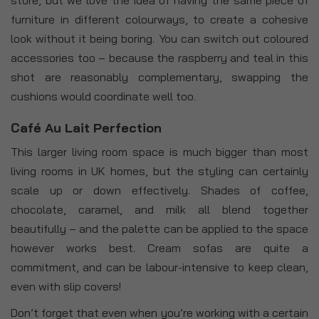
furniture in different colourways, to create a cohesive
look without it being boring. You can switch out coloured
accessories too – because the raspberry and teal in this
shot are reasonably complementary, swapping the
cushions would coordinate well too.
Café Au Lait Perfection
This larger living room space is much bigger than most
living rooms in UK homes, but the styling can certainly
scale up or down effectively. Shades of coffee,
chocolate, caramel, and milk all blend together
beautifully – and the palette can be applied to the space
however works best. Cream sofas are quite a
commitment, and can be labour-intensive to keep clean,
even with slip covers!
Don’t forget that even when you’re working with a certain