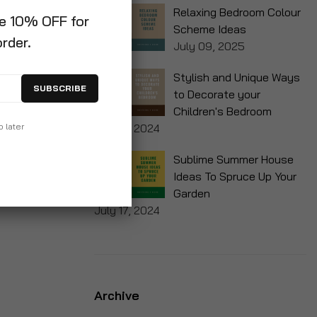
Relaxing Bedroom Colour
ve 10% OFF for
Scheme Ideas
order.
July 09, 2025
Stylish and Unique Ways
SUBSCRIBE
to Decorate your
Children's Bedroom
p later
July 17, 2024
Sublime Summer House
Ideas To Spruce Up Your
Garden
July 17, 2024
Archive