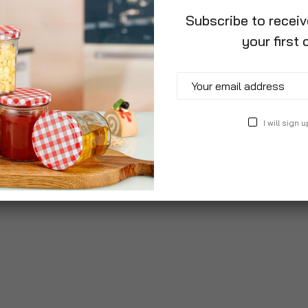
Subscribe to recei
your first 
I will sign u