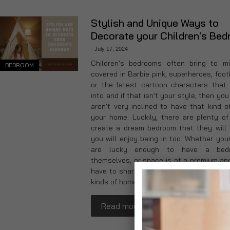
Stylish and Unique Ways to
Decorate your Children's Be
-
July 17, 2024
Children's bedrooms often bring to m
BEDROOM
covered in Barbie pink, superheroes, foot
or the latest cartoon characters that
into and if that isn't your style, then yo
aren't very inclined to have that kind of
your home. Luckily, there are plenty o
create a dream bedroom that they will 
you will enjoy being in too. Whether your
are lucky enough to have a bed
themselves, or space is at a premium and
have to share, we've got ideas that will i
kinds of homes.
Read more