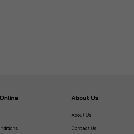
Online
About Us
About Us
nditions
Contact Us