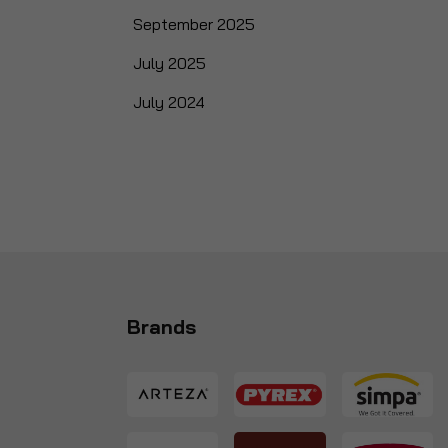
September 2025
July 2025
July 2024
Brands