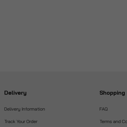
Delivery
Shopping 
Delivery Information
FAQ
Track Your Order
Terms and Co