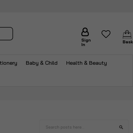
arch
Sign
Bask
In
tionery
Baby & Child
Health & Beauty
Search