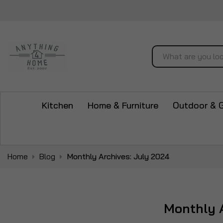
Search
Kitchen
Home & Furniture
Outdoor & 
Home
Blog
Monthly Archives: July 2024
Monthly A