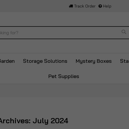
Track Order
Help
Se
Garden
Storage Solutions
Mystery Boxes
Sta
Pet Supplies
rchives: July 2024