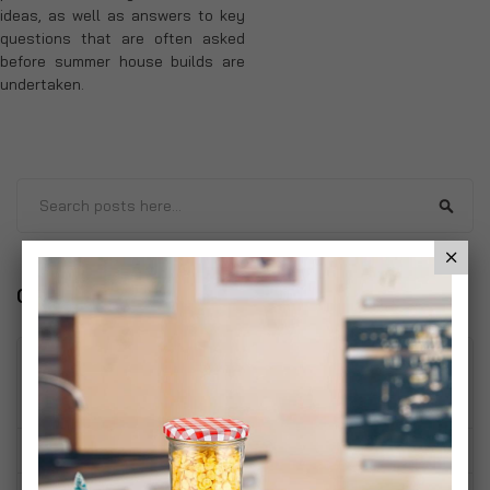
ideas, as well as answers to key
questions that are often asked
before summer house builds are
undertaken.
Search
Sear
Categories
Home
(1)
Living Room
(1)
Bedroom
(2)