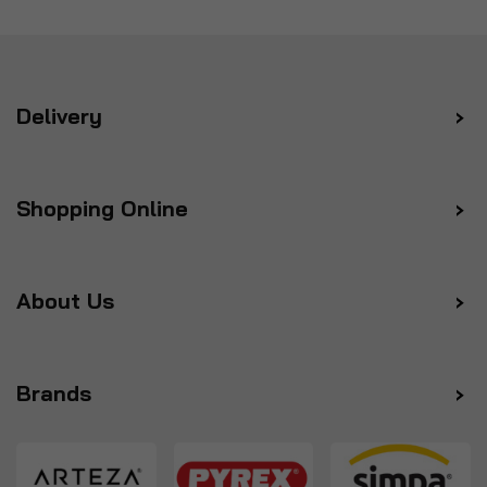
Delivery
Shopping Online
About Us
Brands