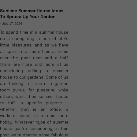
Sublime Summer House Ideas
To Spruce Up Your Garden
-
July 17, 2024
To spend time in a summer house
on a sunny day is one of life’s
little pleasures, and as we have
all spent a lot more time at home
over the past year and a half,
there are more and more of us
considering adding a summer
house to our gardens. Some of us
are looking to create a garden
room purely for pleasure, while
others want their summer house
to fulfil a specific purpose –
whether that is an office, a
workout space, or a room for a
hobby. Whatever type of summer
house you’re considering, in this
post we’re sharing some fabulous