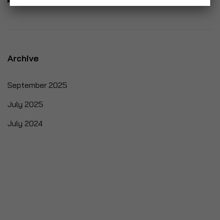
Archive
September 2025
July 2025
July 2024