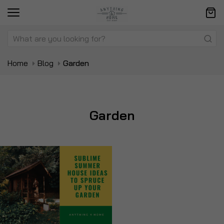
Home
Blog
Garden
Garden