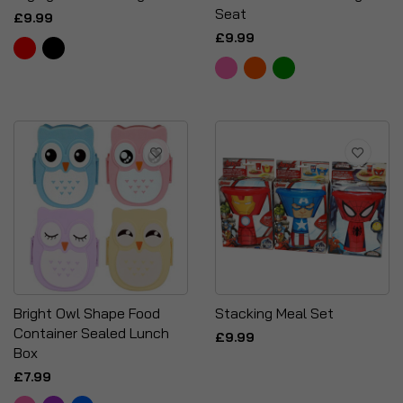
Seat
£9.99
£9.99
Bright Owl Shape Food
Stacking Meal Set
Container Sealed Lunch
£9.99
Box
£7.99