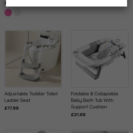
£10.95
Adjustable Toddler Toilet
Foldable & Collapsible
Ladder Seat
Baby Bath Tub With
Support Cushion
£17.99
£21.99