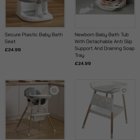
Secure Plastic Baby Bath
Newborn Baby Bath Tub
Seat
With Detachable Anti Slip
Support And Draining Soap
£24.99
Tray
£24.99