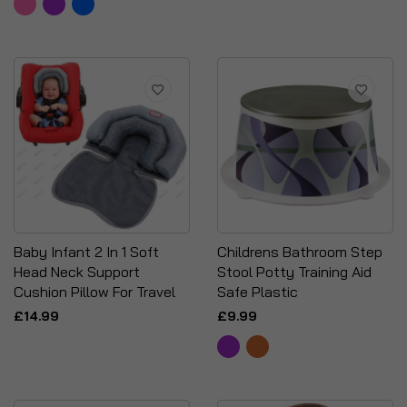
Baby Infant 2 In 1 Soft
Childrens Bathroom Step
Head Neck Support
Stool Potty Training Aid
Cushion Pillow For Travel
Safe Plastic
£14.99
£9.99