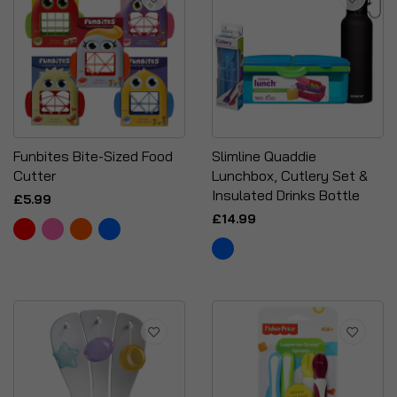
Funbites Bite-Sized Food
Slimline Quaddie
Cutter
Lunchbox, Cutlery Set &
Insulated Drinks Bottle
£5.99
£14.99