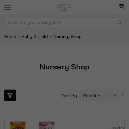
Home
Baby & Child
Nursery Shop
Nursery Shop
S
Sort By
D
Di