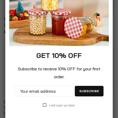
Boyz Toys Pop Up
Plain Hot Water Bottle
Canteen-Minions
£8.99
£8.99
GET 10% OFF
Subscribe to receive 10% OFF for your first
order.
SUBSCRIBE
Comfort & Harmony
Sports Tumbler
I will sign up later
Swaddle Baby Blanket
£6.99
Peanut Sleeping Bag