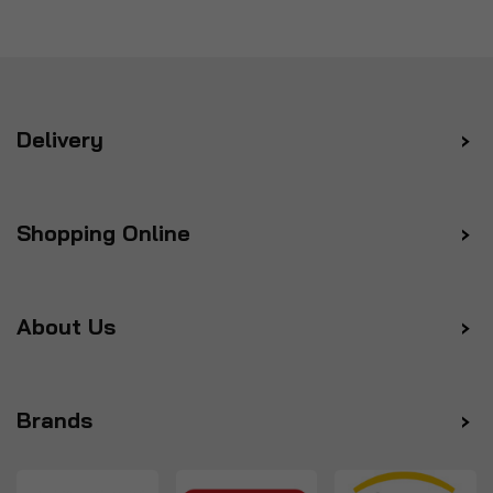
Delivery
Shopping Online
About Us
Brands