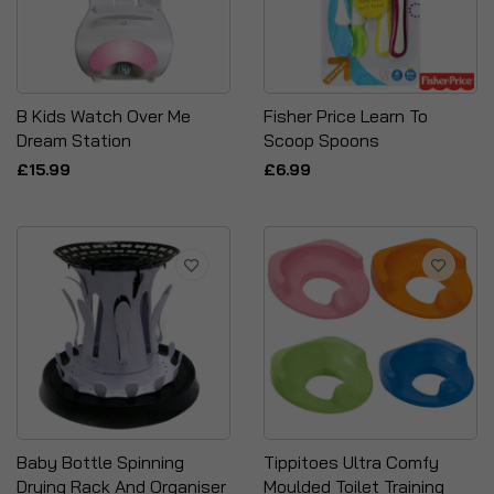
B Kids Watch Over Me
Fisher Price Learn To
Dream Station
Scoop Spoons
£15.99
£6.99
Baby Bottle Spinning
Tippitoes Ultra Comfy
Drying Rack And Organiser
Moulded Toilet Training