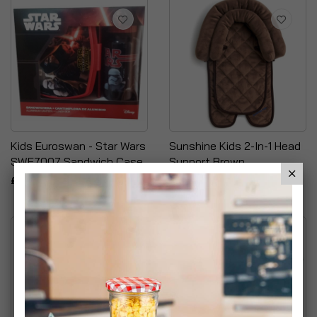
Kids Euroswan - Star Wars
Sunshine Kids 2-In-1 Head
SWE7007 Sandwich Case
Support Brown
£9.99
£9.95