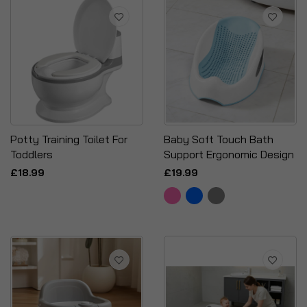
Potty Training Toilet For
Baby Soft Touch Bath
Toddlers
Support Ergonomic Design
£18.99
£19.99