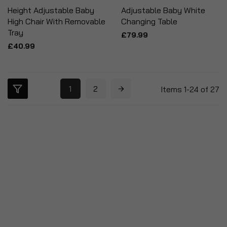
Height Adjustable Baby
Adjustable Baby White
High Chair With Removable
Changing Table
Tray
£79.99
£40.99
1
2
Items
1
-
24
of
27