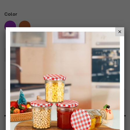
Color
Add To Basket
Add to Wish List
Product Description
Specification