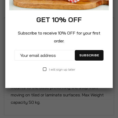
Reviews
GET 10% OFF
CrazyGadget® Child Infant Unisex Step Stool
Subscribe to receive 10% OFF for your first
Potty Training Aid Safe Plastic Non Slip Bathroom
order.
Toilet Sink Stool Safe and durable children’s step
stool for independent toddlers. Specifically
SUBSCRIBE
designed to aid children with stepping up to / or
down from toilets, sinks, bathtubs, chairs etc.
I will sign up later
Non-slip soft feel plastic top surface area for
greater grip, stability and balance. Non slip rubber
mounts to the base preventing the step from
moving on tiled or laminate surfaces. Max Weight
capacity 50 kg.