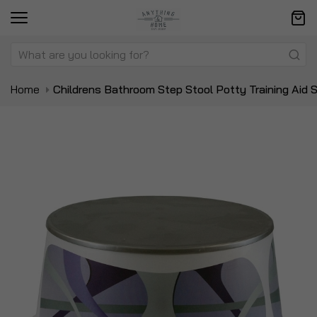
Home
Childrens Bathroom Step Stool Potty Training Aid S
Skip
Sk
to
to
the
t
end
be
of
of
the
t
images
i
gallery
ga