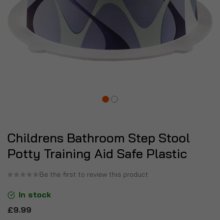
Childrens Bathroom Step Stool
Potty Training Aid Safe Plastic
Be the first to review this product
In stock
£9.99