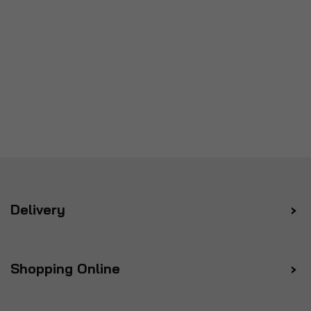
Delivery
Shopping Online