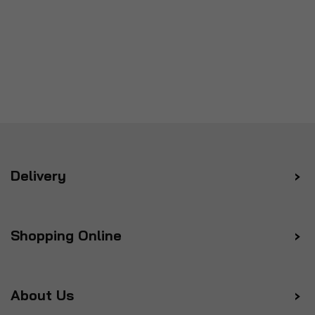
Delivery
Shopping Online
About Us