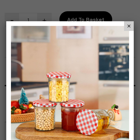
Add To Basket
Add to Wish List
Product Description
Specification
Reviews
Adjustable Height Design – Easily switch between