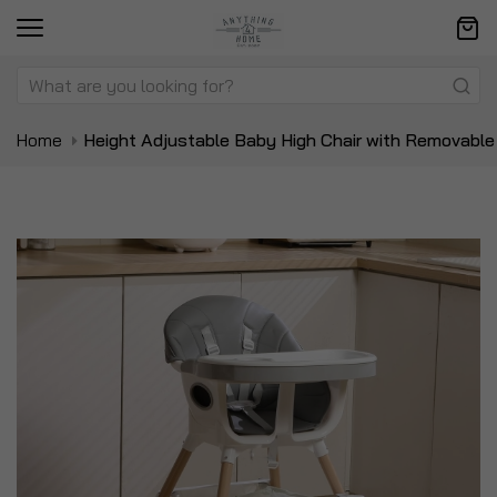
Home
Height Adjustable Baby High Chair with Removable
Skip
Sk
to
to
the
t
end
be
of
of
the
t
images
i
gallery
ga