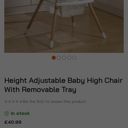
Height Adjustable Baby High Chair
With Removable Tray
Be the first to review this product
In stock
£40.99