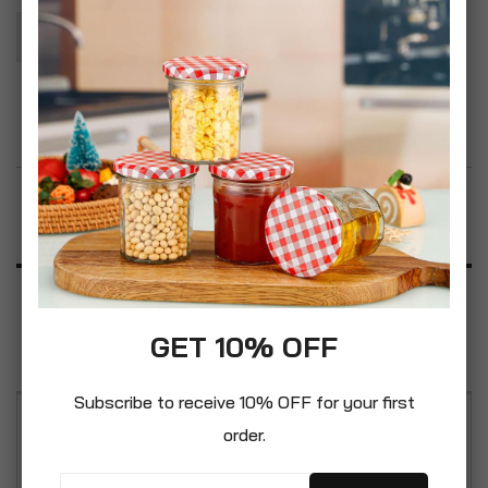
Add To Basket
Add to Wish List
Product Description
Specification
GET 10% OFF
Reviews
Subscribe to receive 10% OFF for your first
order.
Boyz Toys ST418 Pop Up Canteen-Minions, Yellow,
17.5 x 8 x 8 cm