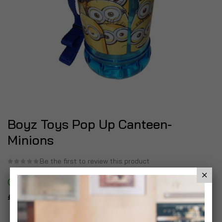
Boyz Toys Pop Up Canteen-
Minions
Be the first to review this product
In stock
£8.99