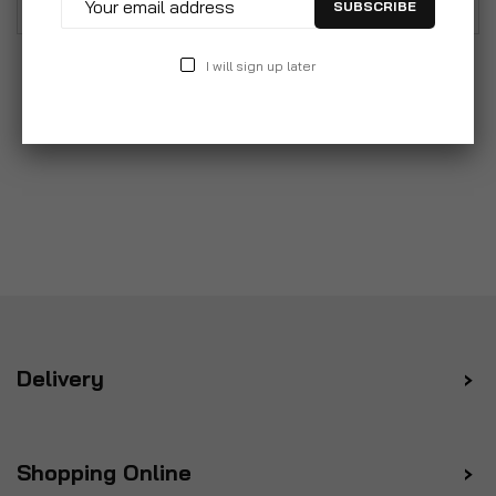
SUBSCRIBE
I will sign up later
Delivery
Shopping Online