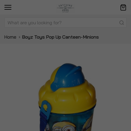
Home
Boyz Toys Pop Up Canteen-Minions
Skip
Sk
to
to
the
t
end
be
of
of
the
t
images
i
gallery
ga