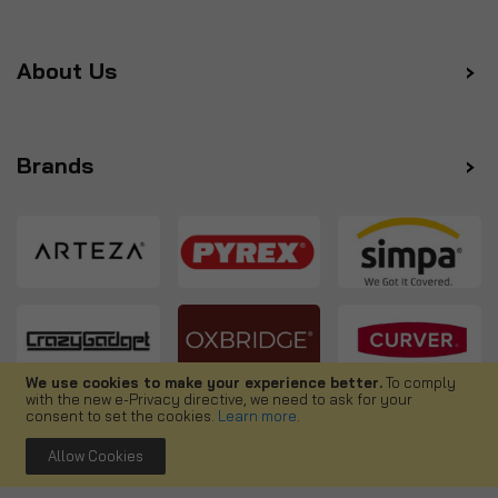
About Us
Brands
We use cookies to make your experience better.
To comply
with the new e-Privacy directive, we need to ask for your
Follow us
consent to set the cookies.
Learn more
.
Allow Cookies