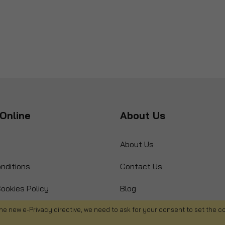
Online
About Us
About Us
nditions
Contact Us
ookies Policy
Blog
s
Product Recall
he new e-Privacy directive, we need to ask for your consent to set the c