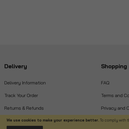
Delivery
Shopping 
Delivery Information
FAQ
Track Your Order
Terms and Co
Returns & Refunds
Privacy and C
International Orders
Cancellation
We use cookies to make your experience better.
To comply with t