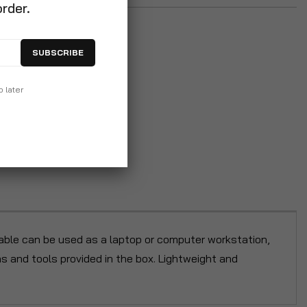
order.
SUBSCRIBE
p later
table can be used as a laptop or computer workstation,
ons and tools provided in the box. Lightweight and