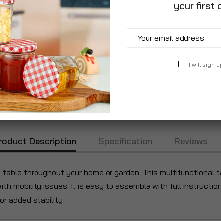
your first 
I will sign u
roduct Description
Specification
Reviews
e table throughout your home or garden. This multifunctional 
with mobility issues. It is easy to assemble with full instructi
for added stability