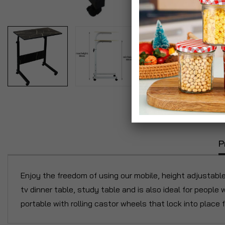
P
Enjoy the freedom of using our mobile, height adjustabl
tv dinner table, study table and is also ideal for people 
portable with rolling castor wheels that lock into place 