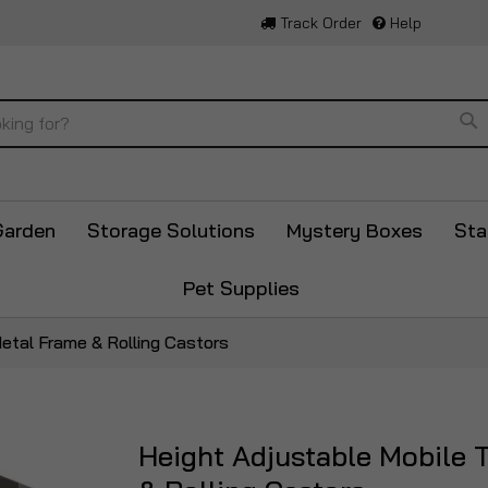
Track Order
Help
Se
Garden
Storage Solutions
Mystery Boxes
Sta
Pet Supplies
etal Frame & Rolling Castors
Height Adjustable Mobile 
Skip
to