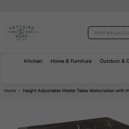
Search
Kitchen
Home & Furniture
Outdoor & 
Home
Height Adjustable Mobile Table Workstation with M
Skip
to