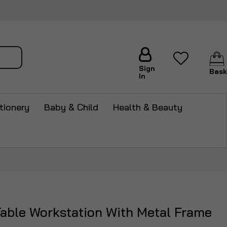
arch
Sign
Bask
In
tionery
Baby & Child
Health & Beauty
Table Workstation With Metal Frame