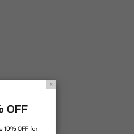
% OFF
ve 10% OFF for