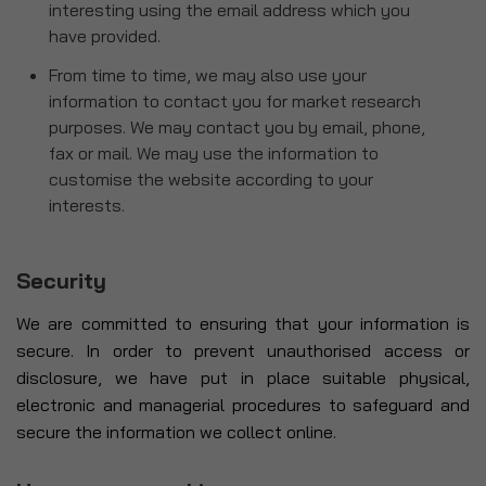
interesting using the email address which you
have provided.
From time to time, we may also use your
information to contact you for market research
purposes. We may contact you by email, phone,
fax or mail. We may use the information to
customise the website according to your
interests.
Security
We are committed to ensuring that your information is
secure. In order to prevent unauthorised access or
disclosure, we have put in place suitable physical,
electronic and managerial procedures to safeguard and
secure the information we collect online.