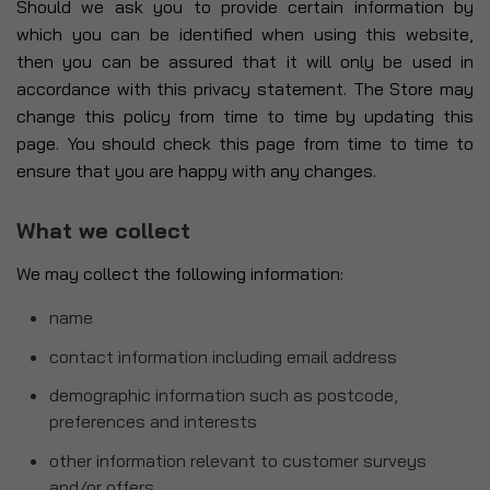
Should we ask you to provide certain information by
which you can be identified when using this website,
then you can be assured that it will only be used in
accordance with this privacy statement. The Store may
change this policy from time to time by updating this
page. You should check this page from time to time to
ensure that you are happy with any changes.
What we collect
We may collect the following information:
name
contact information including email address
demographic information such as postcode,
preferences and interests
other information relevant to customer surveys
and/or offers