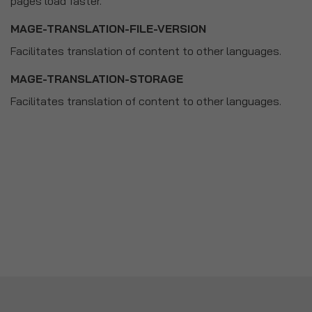
pages load faster.
MAGE-TRANSLATION-FILE-VERSION
Facilitates translation of content to other languages.
MAGE-TRANSLATION-STORAGE
Facilitates translation of content to other languages.