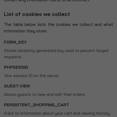
List of cookies we collect
The table below lists the cookies we collect and what
information they store.
FORM_KEY
Stores randomly generated key used to prevent forged
requests.
PHPSESSID
Your session ID on the server.
GUEST-VIEW
Allows guests to view and edit their orders.
PERSISTENT_SHOPPING_CART
A link to information about your cart and viewing history,