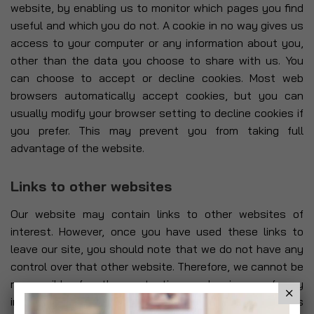
website, by enabling us to monitor which pages you find
useful and which you do not. A cookie in no way gives us
access to your computer or any information about you,
other than the data you choose to share with us. You
can choose to accept or decline cookies. Most web
browsers automatically accept cookies, but you can
usually modify your browser setting to decline cookies if
you prefer. This may prevent you from taking full
advantage of the website.
Links to other websites
Our website may contain links to other websites of
interest. However, once you have used these links to
leave our site, you should note that we do not have any
control over that other website. Therefore, we cannot be
responsible for the protection and privacy of any
information which you provide whilst visiting such sites