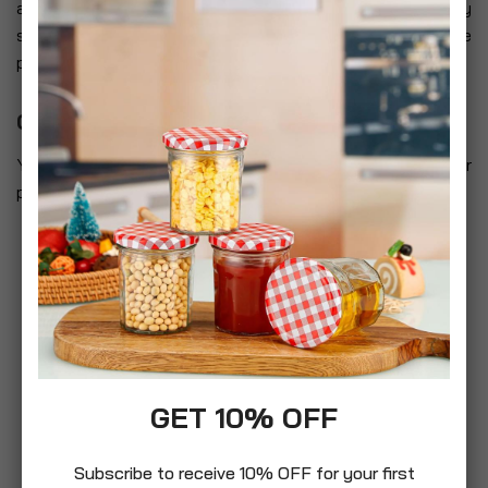
and such sites are not governed by this privacy
statement. You should exercise caution and look at the
privacy statement applicable to the website in question.
Controlling your personal information
You may choose to restrict the collection or use of your
personal information in the following ways:
whenever you are asked to fill in a form on the
website, look for the box that you can click to
indicate that you do not want the information to
be used by anybody for direct marketing purposes
if you have previously agreed to us using your
personal information for direct marketing
purposes, you may change your mind at any time
GET 10% OFF
by letting us know using our Contact Us
information
Subscribe to receive 10% OFF for your first