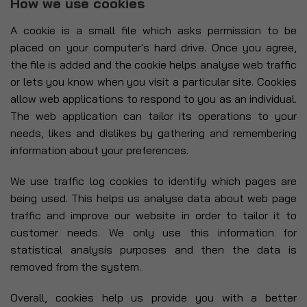
How we use cookies
A cookie is a small file which asks permission to be
placed on your computer's hard drive. Once you agree,
the file is added and the cookie helps analyse web traffic
or lets you know when you visit a particular site. Cookies
allow web applications to respond to you as an individual.
The web application can tailor its operations to your
needs, likes and dislikes by gathering and remembering
information about your preferences.
We use traffic log cookies to identify which pages are
being used. This helps us analyse data about web page
traffic and improve our website in order to tailor it to
customer needs. We only use this information for
statistical analysis purposes and then the data is
removed from the system.
Overall, cookies help us provide you with a better