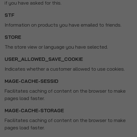
if you have asked for this.
STF
Information on products you have emailed to friends.
STORE
The store view or language you have selected.
USER_ALLOWED_SAVE_COOKIE
Indicates whether a customer allowed to use cookies.
MAGE-CACHE-SESSID
Facilitates caching of content on the browser to make
pages load faster.
MAGE-CACHE-STORAGE
Facilitates caching of content on the browser to make
pages load faster.