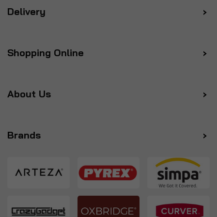
Delivery
Shopping Online
About Us
Brands