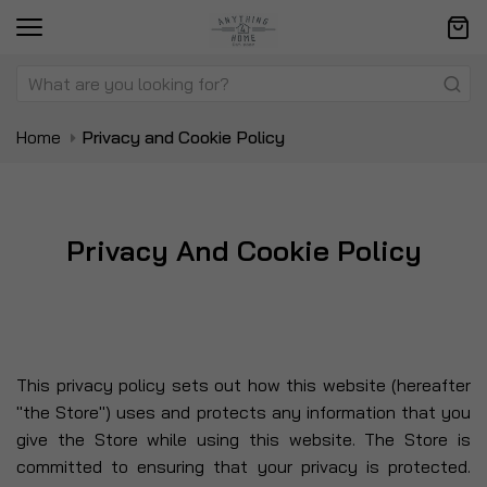
Home
Privacy and Cookie Policy
Privacy And Cookie Policy
This privacy policy sets out how this website (hereafter
"the Store") uses and protects any information that you
give the Store while using this website. The Store is
committed to ensuring that your privacy is protected.