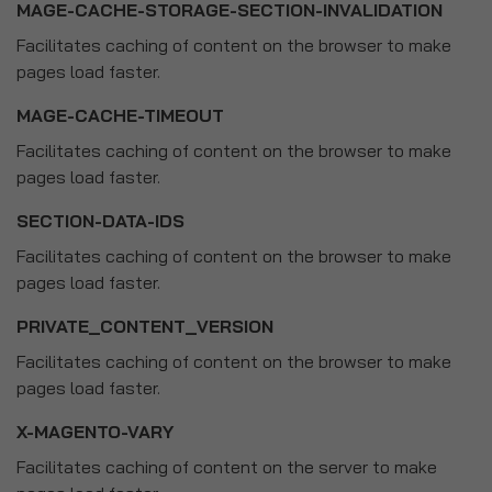
MAGE-CACHE-STORAGE-SECTION-INVALIDATION
Facilitates caching of content on the browser to make
pages load faster.
MAGE-CACHE-TIMEOUT
Facilitates caching of content on the browser to make
pages load faster.
SECTION-DATA-IDS
Facilitates caching of content on the browser to make
pages load faster.
PRIVATE_CONTENT_VERSION
Facilitates caching of content on the browser to make
pages load faster.
X-MAGENTO-VARY
Facilitates caching of content on the server to make