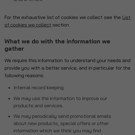
For the exhaustive list of cookies we collect see the
List
of cookies we collect
section.
What we do with the information we
gather
We require this information to understand your needs and
provide you with a better service, and in particular for the
following reasons:
Internal record keeping.
We may use the information to improve our
products and services.
We may periodically send promotional emails
about new products, special offers or other
information which we think you may find