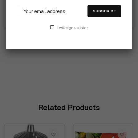
different uses from household rubbish to storing
SUBSCRIBE
animal feed.
I will sign up later
Related Products