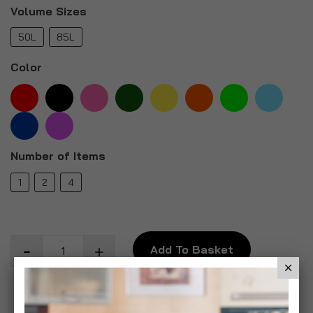
Volume Sizes
50L
85L
Color
Number of Items
1
2
4
Add To Basket