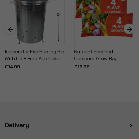
Incinerator Fire Burning Bin
Nutrient Enriched
With Lid + Free Ash Poker
Compost Grow Bag
£14.99
£19.99
Delivery