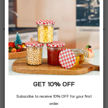
Add to Wish List
Product Description
Specification
Reviews
Easy carry handles. Handle on lid for easy filling.
Made with food grade plastic, this storage bin can
be used for gardens, houses, or farms. It also
GET 10% OFF
could be used to store animal feed. A classic
vintage styled bin made from strong durable
Subscribe to receive 10% OFF for your first
plastic materials with handy secure clip lock
order.
feature to the lid. It is suitable for a wide of