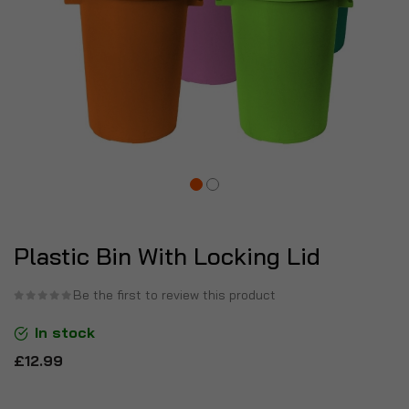
Plastic Bin With Locking Lid
Be the first to review this product
In stock
£12.99