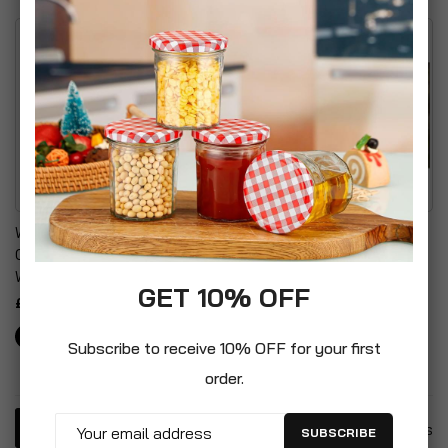
Wood Panel Effect Plastic
Adjustable Outdoor
Garden Storage Box All
Garden Sun Lounger With
Weather Resistant
Cushion
GET 10% OFF
£30.99
£99.99
Subscribe to receive 10% OFF for your first
order.
4
Items
SUBSCRIBE