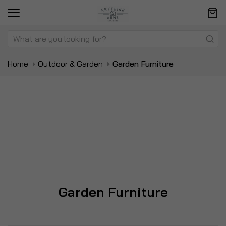
Home
Outdoor & Garden
Garden Furniture
Garden Furniture