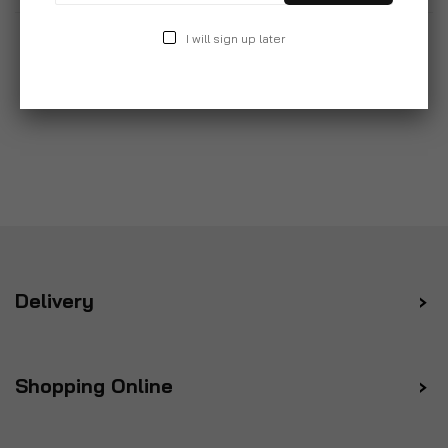
I will sign up later
Delivery
Shopping Online