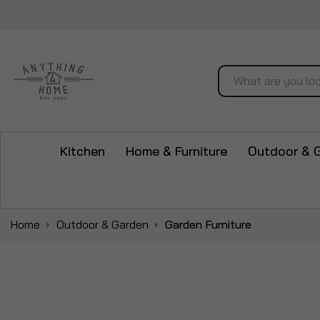
Search
Kitchen
Home & Furniture
Outdoor & 
Home
Outdoor & Garden
Garden Furniture