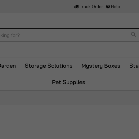
Track Order
Help
Se
Garden
Storage Solutions
Mystery Boxes
Sta
Pet Supplies