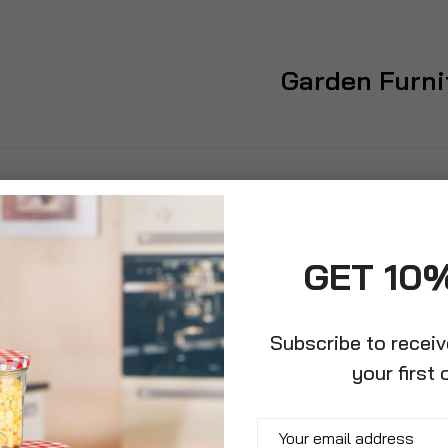
Garden Furni
GET 10
Subscribe to recei
your first 