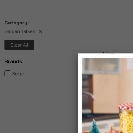
Category
Garden Tables
Clear All
1
Item
Brands
item
1
Keter