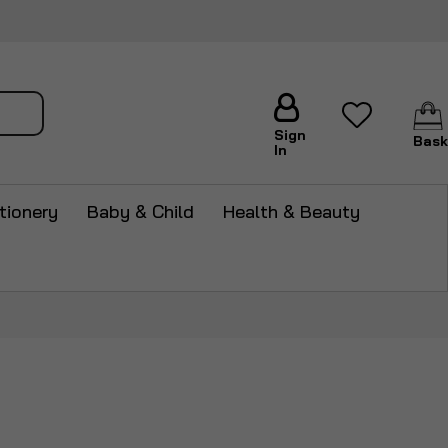
arch
Sign
Bask
In
tionery
Baby & Child
Health & Beauty