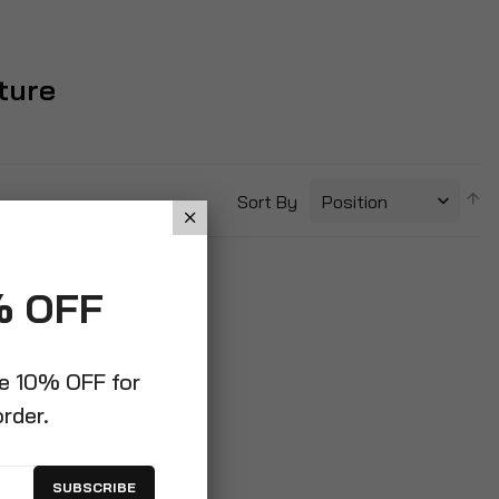
ture
S
Sort By
D
Di
% OFF
ve 10% OFF for
order.
SUBSCRIBE