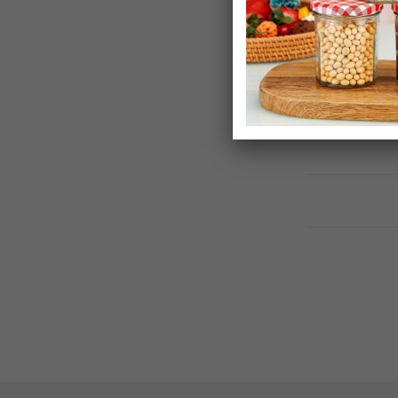
Allibert By Ke
Storage Box
£44.99