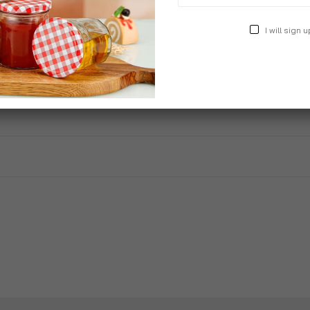
I will sign u
ter Arica Outdoor