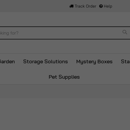
Track Order
Help
Se
Garden
Storage Solutions
Mystery Boxes
Sta
Pet Supplies