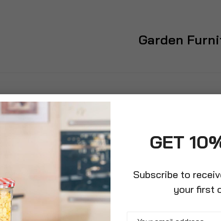
Garden Furni
GET 10
Subscribe to recei
your first 