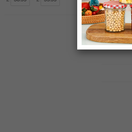
Simpa Solana
Plastic Garde
£59.99