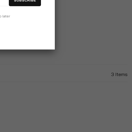
SUBSCRIBE
table Outdoor Garden
p later
ounger With Cushion
99
3
Items