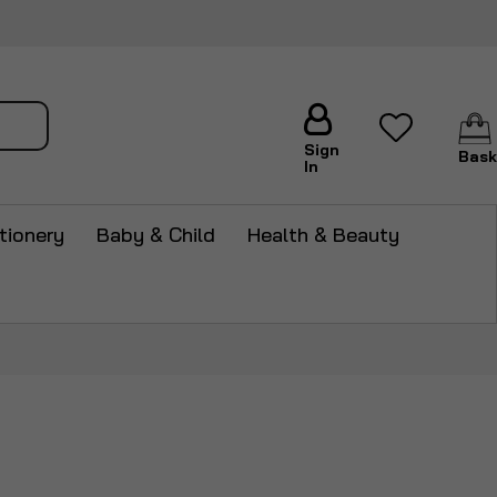
arch
Sign
Bask
In
tionery
Baby & Child
Health & Beauty