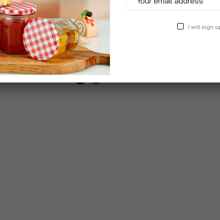
 Stackable
Wood Panel Effect Plastic
Adjus
I will sign u
n Chairs
Garden Storage Box All
Sun L
Weather Resistant
£99.
£30.99