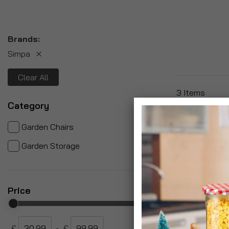
Brands
Simpa
Clear All
3
Items
Category
items
2
Garden Chairs
item
1
Garden Storage
Price
£
-
£