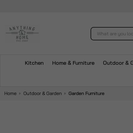
Search
Kitchen
Home & Furniture
Outdoor & 
Home
Outdoor & Garden
Garden Furniture