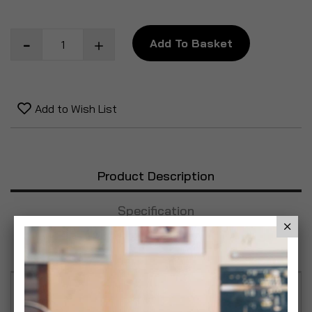
Add To Basket
Add to Wish List
Product Description
Specification
Reviews
Minetan Absolute X20 Quad Bronzing Pro Spray