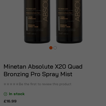
Minetan Absolute X20 Quad
Bronzing Pro Spray Mist
Be the first to review this product
In stock
£16.99