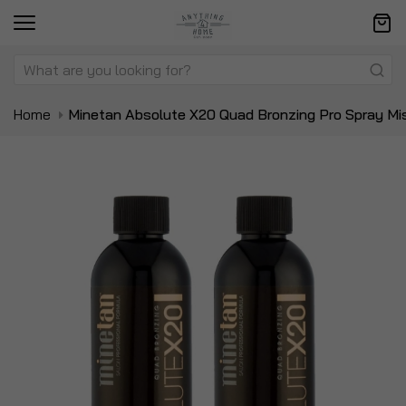
Home
Minetan Absolute X20 Quad Bronzing Pro Spray Mi
Skip
Sk
to
to
the
t
end
be
of
of
the
t
images
i
gallery
ga