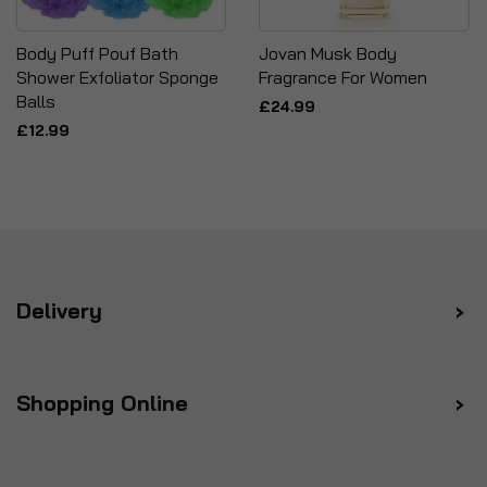
Body Puff Pouf Bath
Jovan Musk Body
Shower Exfoliator Sponge
Fragrance For Women
Balls
£24.99
£12.99
Delivery
Shopping Online