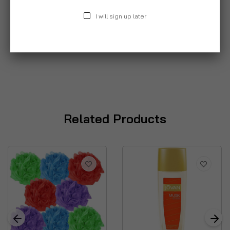
I will sign up later
Related Products