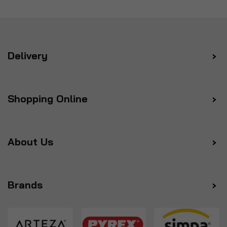
Delivery
Shopping Online
About Us
Brands