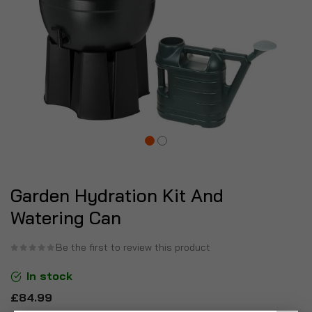
Garden Hydration Kit And
Watering Can
Be the first to review this product
In stock
£84.99