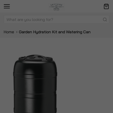
Home
Garden Hydration Kit and Watering Can
Skip
Sk
to
to
the
t
end
be
of
of
the
t
images
i
gallery
ga