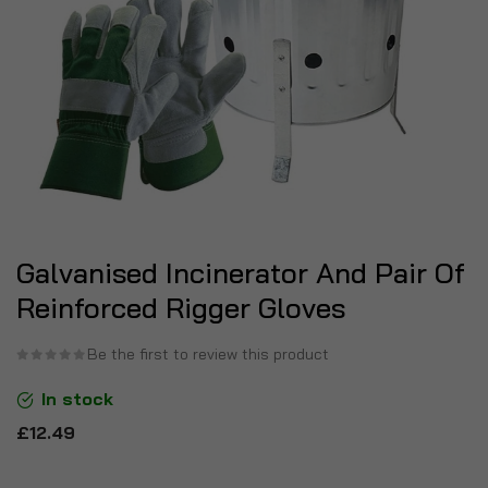
Galvanised Incinerator And Pair Of
Reinforced Rigger Gloves
Be the first to review this product
In stock
£12.49