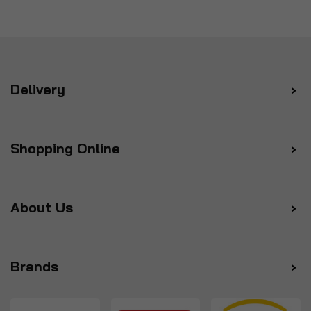
Delivery
Shopping Online
About Us
Brands