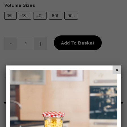
Volume Sizes
15L
18L
40L
60L
90L
Add To Basket
Add to Wish List
Product Description
Specification
Reviews