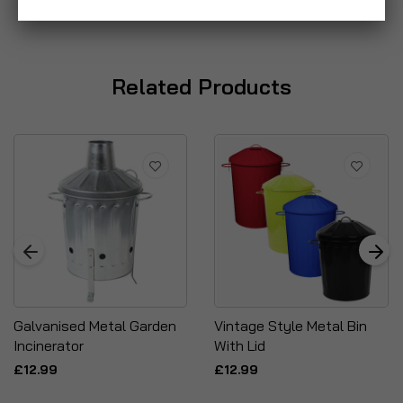
Related Products
Galvanised Metal Garden
Vintage Style Metal Bin
Incinerator
With Lid
£12.99
£12.99