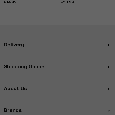
£14.99
£18.99
Delivery
Shopping Online
About Us
Brands