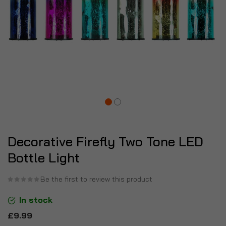
Decorative Firefly Two Tone LED
Bottle Light
Be the first to review this product
In stock
£9.99