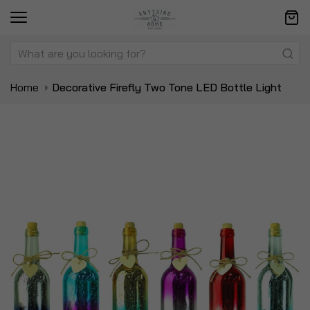
Home
Decorative Firefly Two Tone LED Bottle Light
Skip
Sk
to
to
the
t
end
be
of
of
the
t
images
i
gallery
ga