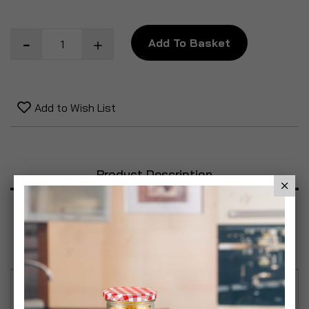
Add To Basket
Add to Wish List
Product Description
Specification
Reviews
Decorate your space with our Decorative Firefly