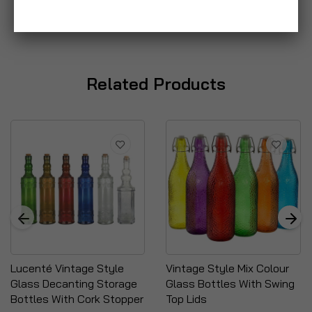
Related Products
Lucenté Vintage Style
Vintage Style Mix Colour
Glass Decanting Storage
Glass Bottles With Swing
Bottles With Cork Stopper
Top Lids