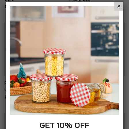
£7.99
£6.95
Pyrex Irresistable Easy
Hilly's Kitchen Cupcake
Grip Oval Glass Roaster
Caddy
£17.99
£16.99
GET 10% OFF