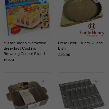
Mister Bacon Microwave
Emile Henry 30cm Quiche
Breakfast Cooking
Dish
Browning Crisper Stand
£19.99
£6.99