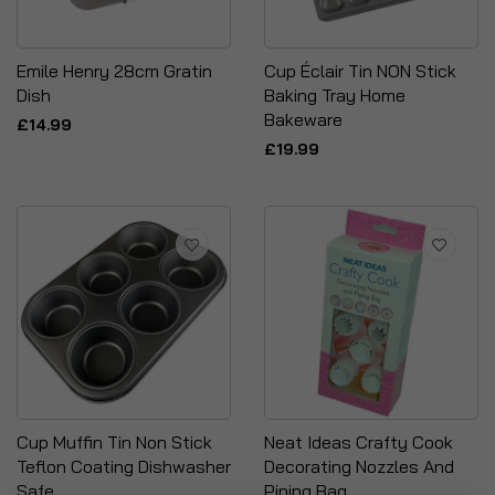
Emile Henry 28cm Gratin
Cup Éclair Tin NON Stick
Dish
Baking Tray Home
Bakeware
£14.99
£19.99
Cup Muffin Tin Non Stick
Neat Ideas Crafty Cook
Teflon Coating Dishwasher
Decorating Nozzles And
Safe
Piping Bag