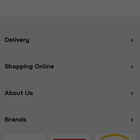
Delivery
Shopping Online
About Us
Brands