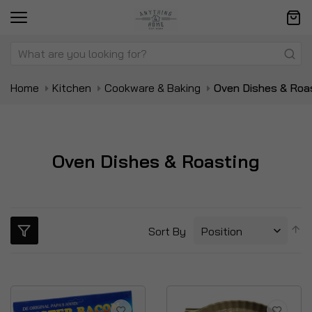
Home
Kitchen
Cookware & Baking
Oven Dishes & Roa
Oven Dishes & Roasting
S
Sort By
D
Di