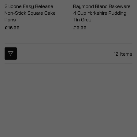
Silicone Easy Release
Raymond Blanc Bakeware
Non-Stick Square Cake
4 Cup Yorkshire Pudding
Pans
Tin Grey
£16.99
£9.99
12
Items