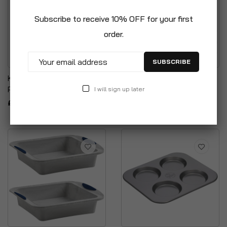
Subscribe to receive 10% OFF for your first
order.
SUBSCRIBE
Kuhn Rikon Frosting Deco
Wham 3 Layer Rainbow
Pen
Cake Set
I will sign up later
£7.99
£12.99