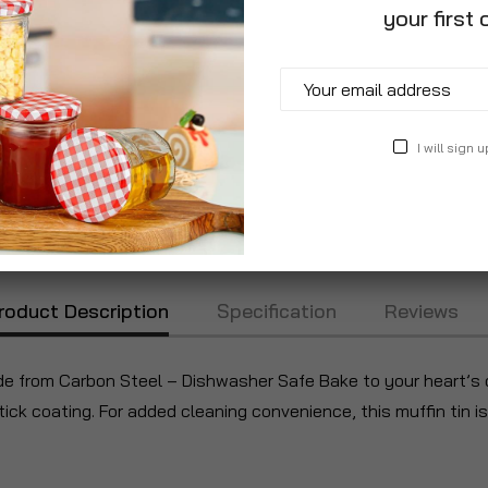
your first 
I will sign u
roduct Description
Specification
Reviews
de from Carbon Steel – Dishwasher Safe Bake to your heart’s c
tick coating. For added cleaning convenience, this muffin tin i