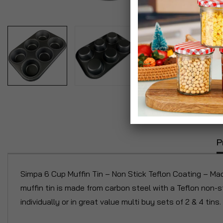
P
Simpa 6 Cup Muffin Tin – Non Stick Teflon Coating – Ma
muffin tin is made from carbon steel with a Teflon non-s
individually or in great value multi buy sets of 2 & 4 tins.