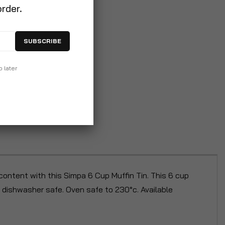
order.
SUBSCRIBE
p later
ontent with this Simpa 6 Cup Muffin Tin. This 6 cup
s dishwasher safe. Oven safe to 230°c. Available