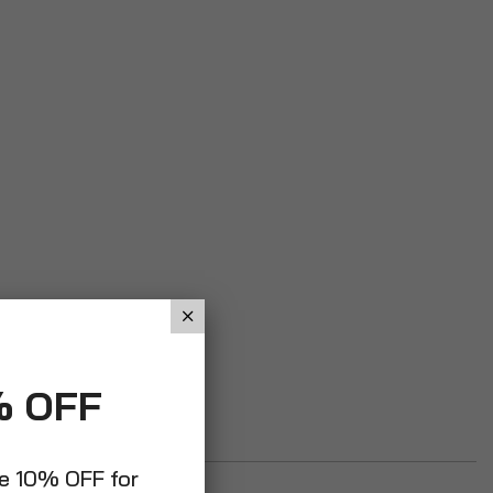
% OFF
ve 10% OFF for