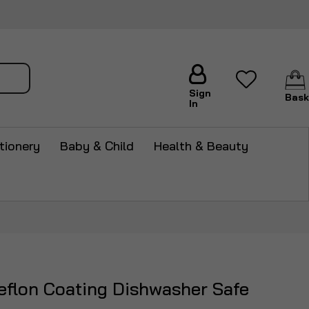
arch
Sign
Bask
In
tionery
Baby & Child
Health & Beauty
Teflon Coating Dishwasher Safe