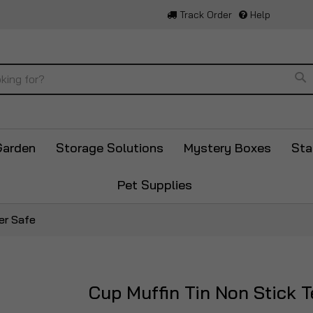
Track Order
Help
Se
Garden
Storage Solutions
Mystery Boxes
Sta
Pet Supplies
er Safe
Cup Muffin Tin Non Stick 
Skip
to