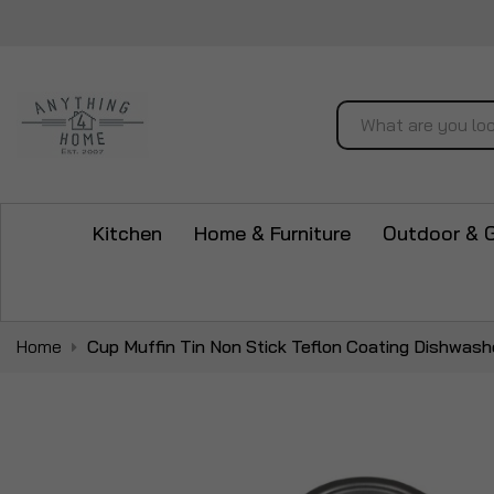
Search
Kitchen
Home & Furniture
Outdoor & 
Home
Cup Muffin Tin Non Stick Teflon Coating Dishwash
Skip
to