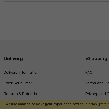
Delivery
Shopping 
Delivery Information
FAQ
Track Your Order
Terms and Co
Returns & Refunds
Privacy and C
International Orders
Cancellation
We use cookies to make your experience better.
To comply with t