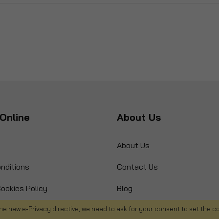
Online
About Us
About Us
nditions
Contact Us
ookies Policy
Blog
s
Product Recall
he new e-Privacy directive, we need to ask for your consent to set the c