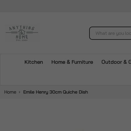
Search
Kitchen
Home & Furniture
Outdoor & 
Home
Emile Henry 30cm Quiche Dish
Skip
to