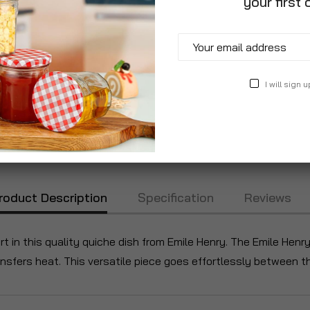
your first 
I will sign u
roduct Description
Specification
Reviews
art in this quality quiche dish from Emile Henry. The Emile Henr
ransfers heat. This versatile piece goes effortlessly between t