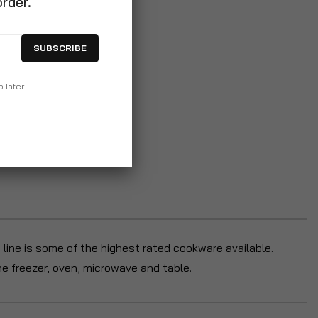
order.
SUBSCRIBE
p later
y line is some of the highest rated cookware available.
he freezer, oven, microwave and table.