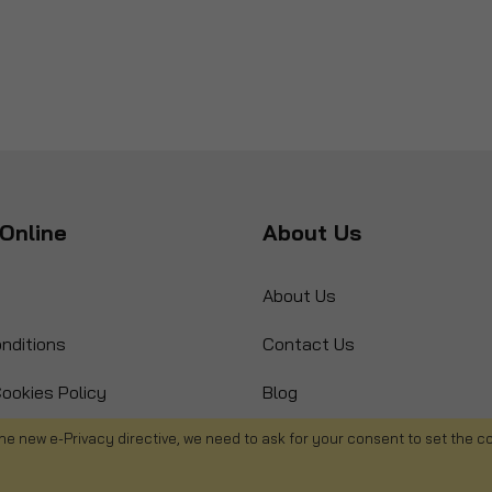
Online
About Us
About Us
nditions
Contact Us
ookies Policy
Blog
s
Product Recall
he new e-Privacy directive, we need to ask for your consent to set the c