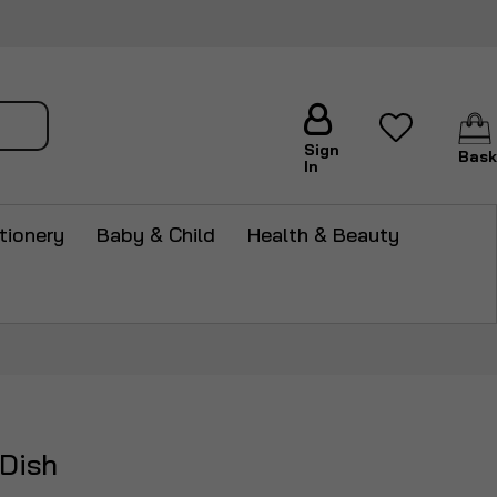
arch
Sign
Bask
In
tionery
Baby & Child
Health & Beauty
Dish