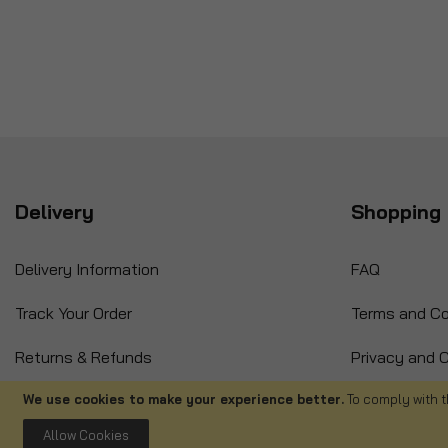
Delivery
Shopping 
Delivery Information
FAQ
Track Your Order
Terms and Co
Returns & Refunds
Privacy and C
International Orders
Cancellation
We use cookies to make your experience better.
To comply with t
Allow Cookies