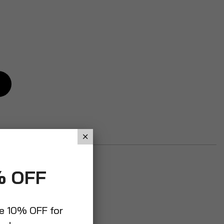
% OFF
ve 10% OFF for