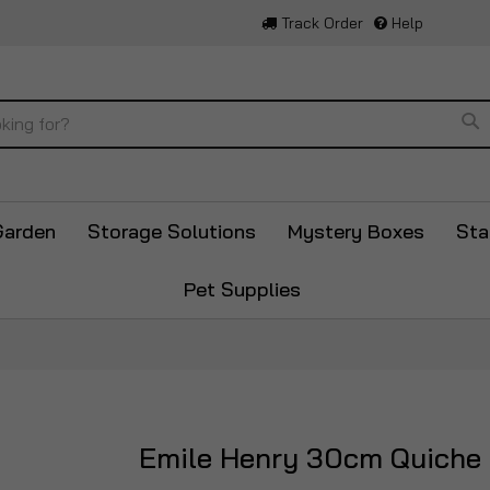
Track Order
Help
Se
Garden
Storage Solutions
Mystery Boxes
Sta
Pet Supplies
Emile Henry 30cm Quiche 
Skip
to