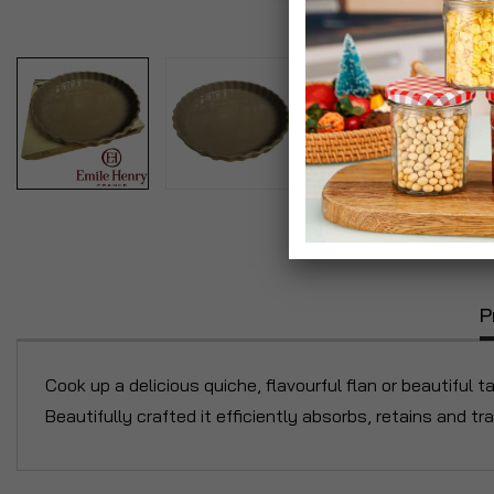
P
Cook up a delicious quiche, flavourful flan or beautiful t
Beautifully crafted it efficiently absorbs, retains and t