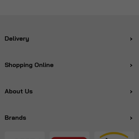
Delivery
Shopping Online
About Us
Brands