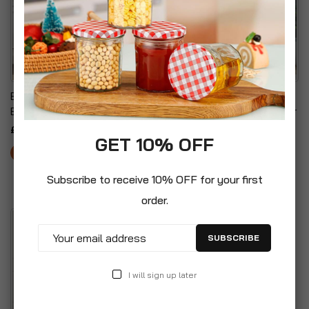
Eden Bridge Designs
Contemporary
Bookcase
Asymmetrical Angled Door
Accent Cabinet
£49.99
GET 10% OFF
£59.99
Subscribe to receive 10% OFF for your first
order.
SUBSCRIBE
I will sign up later