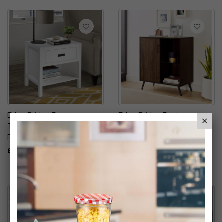
Eden Bridge Designs
Eden Bridge Designs
Traditional Simple Wood
Sideboard
Rectangle Side Table
£49.99
£24.99