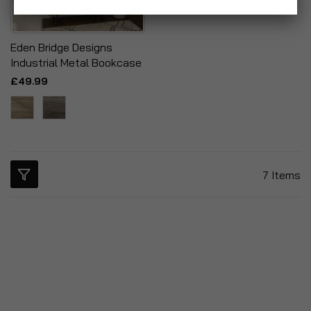
Eden Bridge Designs
Industrial Metal Bookcase
£49.99
7
Items