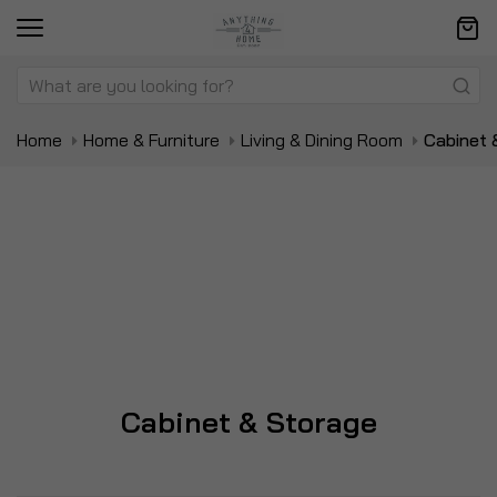
Home
Home & Furniture
Living & Dining Room
Cabinet 
Cabinet & Storage