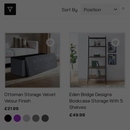
S
Sort By
D
Di
Ottoman Storage Velvet
Eden Bridge Designs
Velour Finish
Bookcase Storage With 5
Shelves
£21.99
£49.99