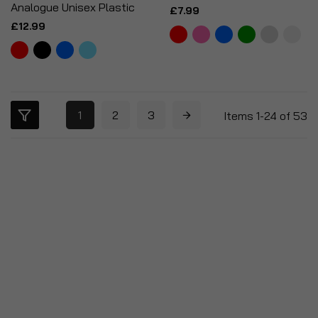
Analogue Unisex Plastic
£7.99
£12.99
1
2
3
Items
1
-
24
of
53