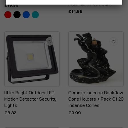
Aluminium Post Light
£19.99
£14.99
Ultra Bright Outdoor LED
Ceramic Incense Backflow
Motion Detector Security
Cone Holders + Pack Of 20
Lights
Incense Cones
£8.32
£9.99