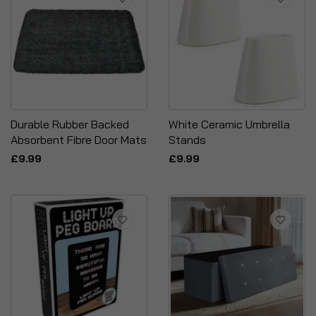
Durable Rubber Backed
White Ceramic Umbrella
Absorbent Fibre Door Mats
Stands
£9.99
£9.99