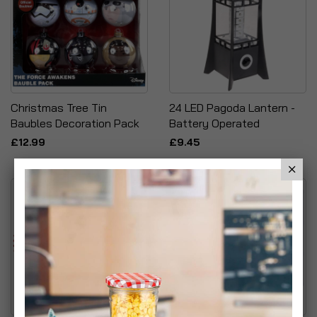
Christmas Tree Tin
24 LED Pagoda Lantern -
Baubles Decoration Pack
Battery Operated
£12.99
£9.45