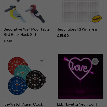
Decorative Wall Mountable
Test Tubes R1 With Rim
Bird Beak Hook Set
£15.99
£7.99
Ice-Watch Alarm Clock
LED Novelty Neon Light