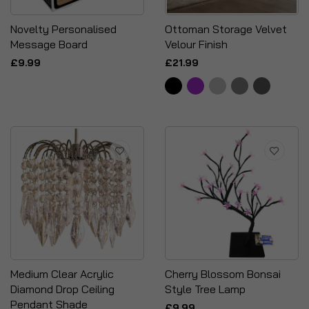
Novelty Personalised
Ottoman Storage Velvet
Message Board
Velour Finish
£9.99
£21.99
Medium Clear Acrylic
Cherry Blossom Bonsai
Diamond Drop Ceiling
Style Tree Lamp
Pendant Shade
£9.99