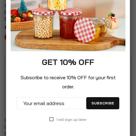
Ice Watch Alarm Clock &
LED A4 Cinematic Plastic
Bluetooth Speaker Gift
Lightbox
Set
£6.99
£19.99
GET 10% OFF
Subscribe to receive 10% OFF for your first
order.
SUBSCRIBE
Ice Watch Alarm Clock &
Cole & Bright Solar
I will sign up later
Light Up Peg Board With
Powered Graphite
Coloured Letter Pack Set
Coloured Glass &