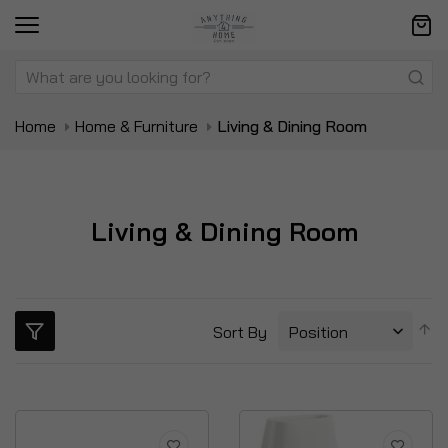
Home
Home & Furniture
Living & Dining Room
Living & Dining Room
S
Sort By
D
Di