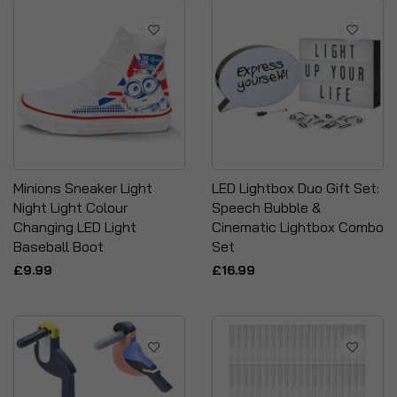
Minions Sneaker Light
LED Lightbox Duo Gift Set:
Night Light Colour
Speech Bubble &
Changing LED Light
Cinematic Lightbox Combo
Baseball Boot
Set
£9.99
£16.99