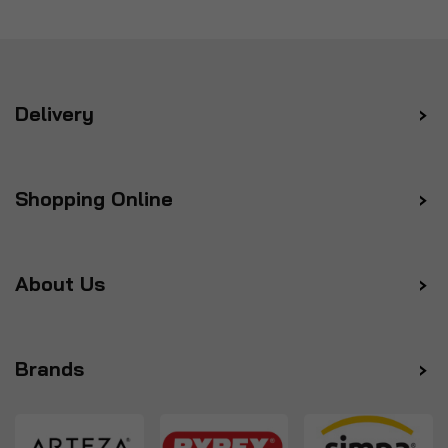
Delivery
Shopping Online
About Us
Brands