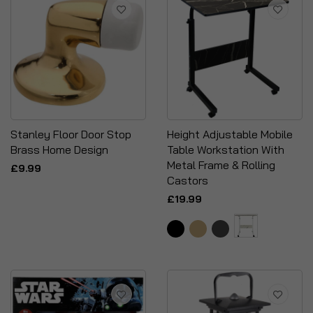
Stanley Floor Door Stop
Height Adjustable Mobile
Brass Home Design
Table Workstation With
Metal Frame & Rolling
£9.99
Castors
£19.99