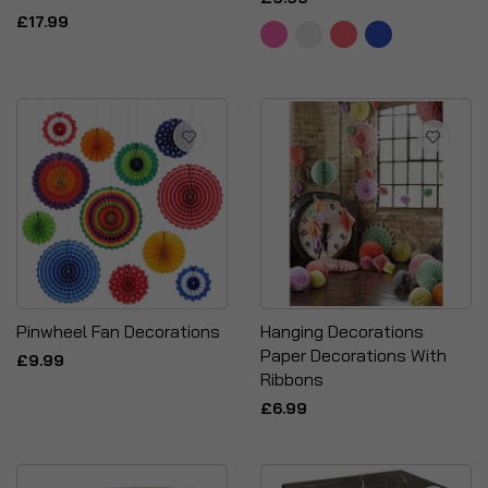
£17.99
Pinwheel Fan Decorations
Hanging Decorations
Paper Decorations With
£9.99
Ribbons
£6.99