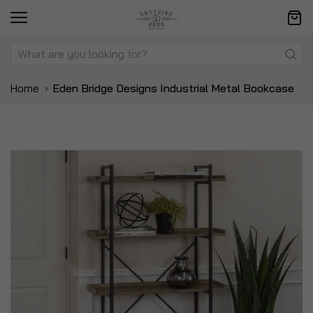
Home
Eden Bridge Designs Industrial Metal Bookcase
Skip
Sk
to
to
the
t
end
be
of
of
the
t
images
i
gallery
ga