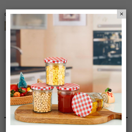
Color
Add To Basket
Add to Wish List
Product Description
Specification