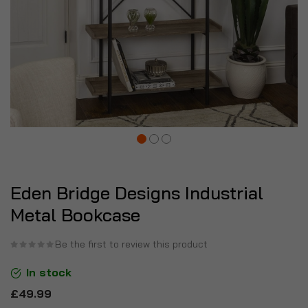
Eden Bridge Designs Industrial
Metal Bookcase
Be the first to review this product
In stock
£49.99