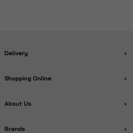
Delivery
Shopping Online
About Us
Brands