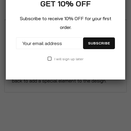
GET 10% OFF
Reviews
Subscribe to receive 10% OFF for your first
order.
Featuring a rustic, urban industrial design to
include in your home. Made with a pipe style,
SUBSCRIBE
sturdy metal frame. Shelves extend out and are
made of high-grade MDF and laminate. The five
I will sign up later
shelves give room for holding your book collection,
collectibles, and décor. With an x-shape detail in
back to add a special element to the design.