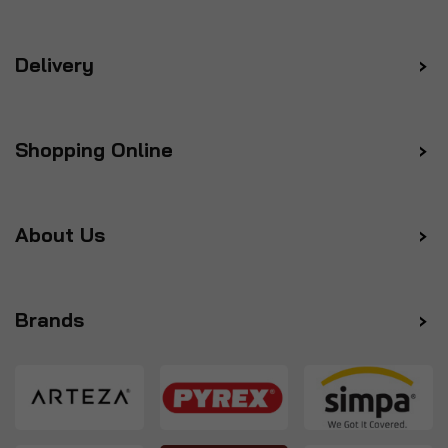
Delivery
Shopping Online
About Us
Brands