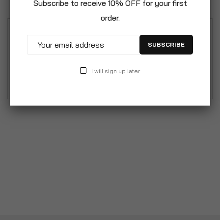
Subscribe to receive 10% OFF for your first
order.
Pack of 4 Soft Cushion Pillows 30cm x 30cm,
SUBSCRIBE
12"x12"" Flower Leaf Cushion Designs Cushion.
Select pack of 4 bundled pattern cushions Filled
I will sign up later
with soft 100% Virstacoil Polyester Fibre