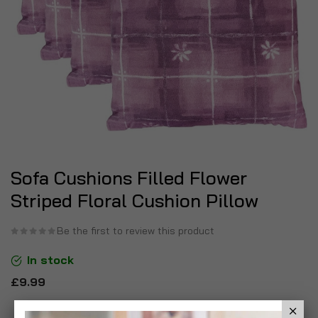
Sofa Cushions Filled Flower
Striped Floral Cushion Pillow
Be the first to review this product
In stock
£9.99