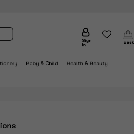
arch
Sign
Bask
In
tionery
Baby & Child
Health & Beauty
hions