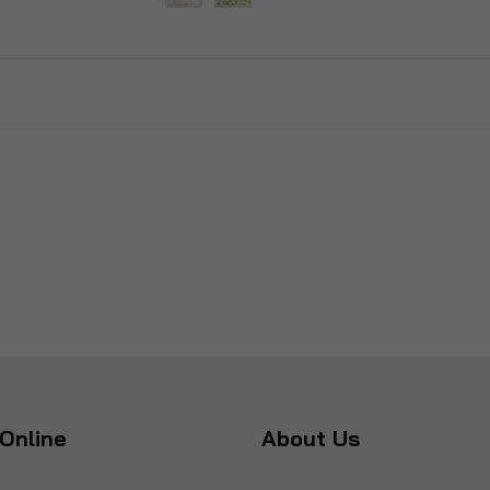
Online
About Us