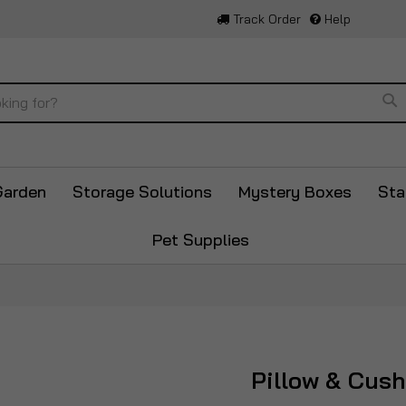
Track Order
Help
Se
Garden
Storage Solutions
Mystery Boxes
Sta
Pet Supplies
Pillow & Cus