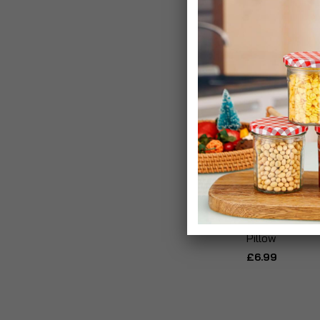
Blow & Go Infl
Pillow
£6.99