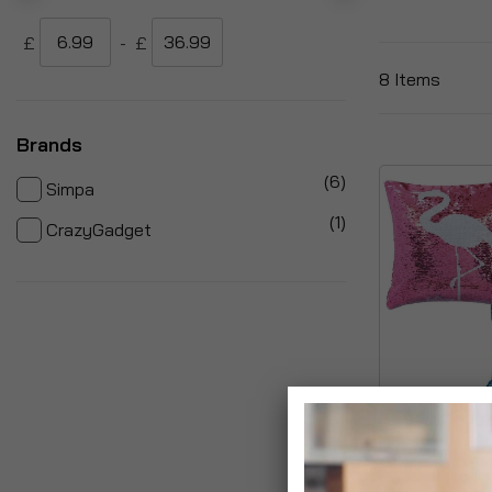
£
-
£
8
Items
Brands
items
6
Simpa
item
1
CrazyGadget
Magic Flip Re
Cushions
£12.99