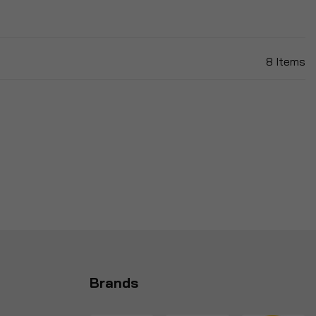
8
Items
Brands