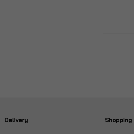
Delivery
Shopping 