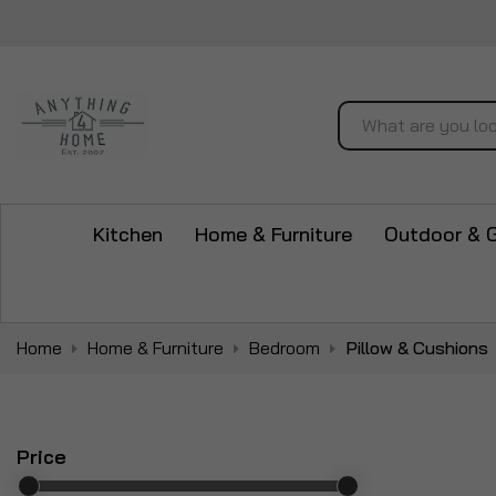
Search
Kitchen
Home & Furniture
Outdoor & 
Home
Home & Furniture
Bedroom
Pillow & Cushions
Price