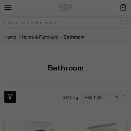
Home
Home & Furniture
Bathroom
Bathroom
S
Sort By
D
Di