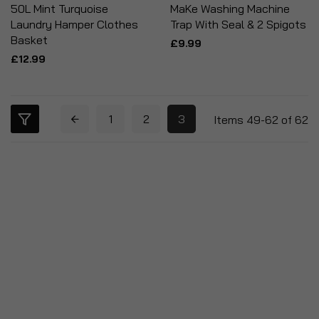
50L Mint Turquoise
MaKe Washing Machine
Laundry Hamper Clothes
Trap With Seal & 2 Spigots
Basket
£9.99
£12.99
1
2
3
Items
49
-
62
of
62