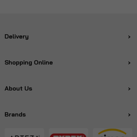
Delivery
Shopping Online
About Us
Brands