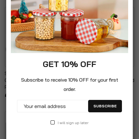
GET 10% OFF
SparkPod Shower Filter
Universal Bathroom
Subscribe to receive 10% OFF for your first
Cartridge Enhanced Water
Contour Maxi Shower Head
Purification
£8.99
order.
£19.99
SUBSCRIBE
I will sign up later