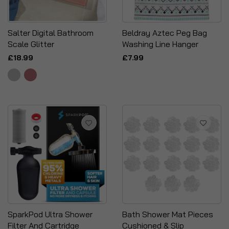
Salter Digital Bathroom
Beldray Aztec Peg Bag
Scale Glitter
Washing Line Hanger
£18.99
£7.99
SparkPod Ultra Shower
Bath Shower Mat Pieces
Filter And Cartridge
Cushioned & Slip