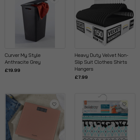
Curver My Style
Heavy Duty Velvet Non-
Anthracite Grey
Slip Suit Clothes Shirts
Hangers
£19.99
£7.99