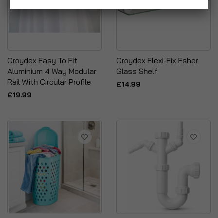
Croydex Easy To Fit
Croydex Flexi-Fix Esher
Aluminium 4 Way Modular
Glass Shelf
Rail With Circular Profile
£14.99
£19.99