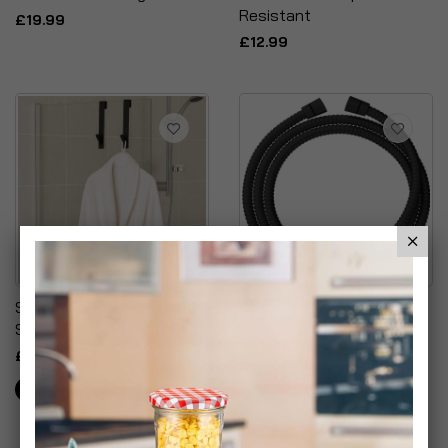
Resistant
£19.99
£12.99
Stainless Steel Matt
SparkPod Quick Install
Shower Screen Hooks
Shower Hose
Replacement
£9.99
£12.99