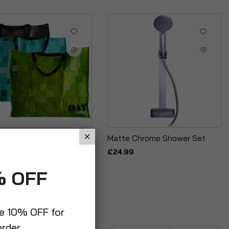
 Laundry Washing Cloth
Matte Chrome Shower Set
ge Shopping PVC Bag
£24.99
g Reusable
% OFF
ve 10% OFF for
order.