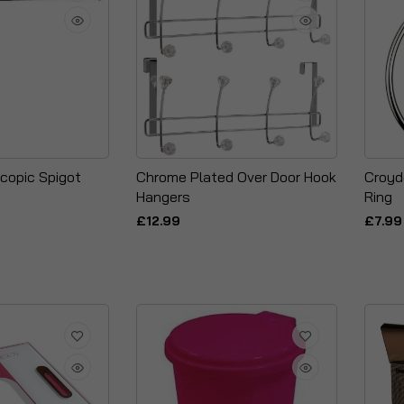
copic Spigot
Chrome Plated Over Door Hook
Croyd
Hangers
Ring
£12.99
£7.99