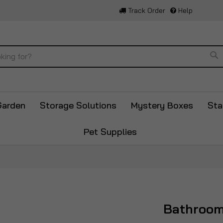
Track Order
Help
Se
Garden
Storage Solutions
Mystery Boxes
Sta
Pet Supplies
Bathroo