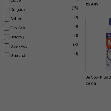
Curver
£29.99
items
15
Croydex
item
1
Salter
item
1
Evo-Stik
item
1
Beldray
items
3
SparkPod
item
1
UniBond
De Solv It Bat
£6.99