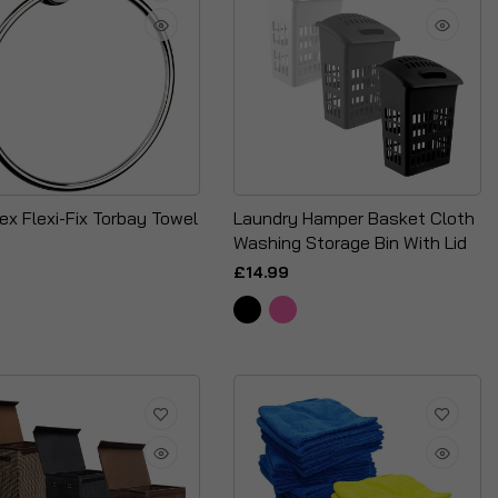
ex Flexi-Fix Torbay Towel
Laundry Hamper Basket Cloth
Washing Storage Bin With Lid
£14.99