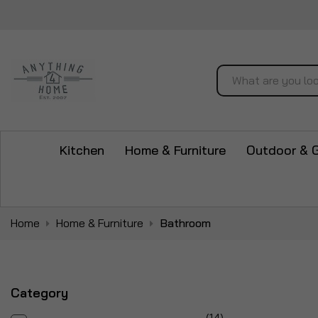
Search
Kitchen
Home & Furniture
Outdoor & 
Home
Home & Furniture
Bathroom
Category
items
14