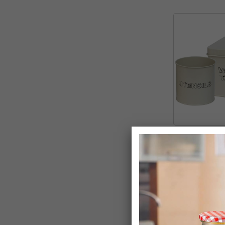
Washing Table
Storage Set
£9.99