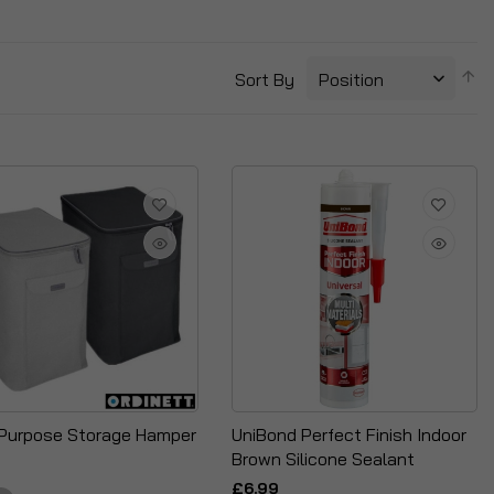
S
Sort By
D
Di
-Purpose Storage Hamper
UniBond Perfect Finish Indoor
Brown Silicone Sealant
£6.99