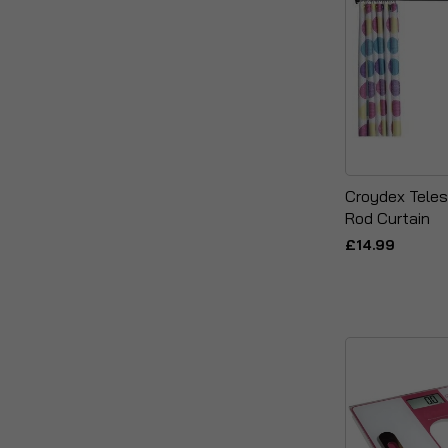
Croydex Teles
Rod Curtain
£14.99