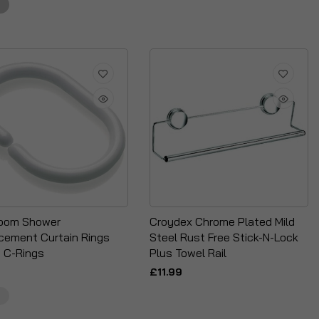
oom Shower
Croydex Chrome Plated Mild
cement Curtain Rings
Steel Rust Free Stick-N-Lock
 C-Rings
Plus Towel Rail
£11.99