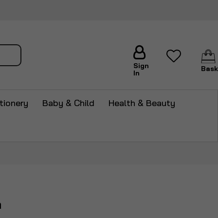
arch
Sign
Bask
In
tionery
Baby & Child
Health & Beauty
m