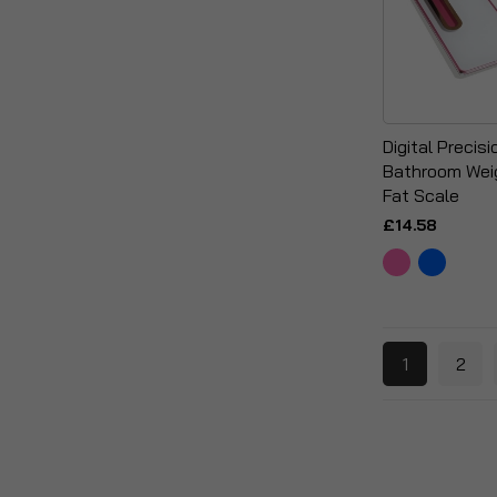
Digital Precis
Bathroom Wei
Fat Scale
£14.58
1
2