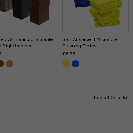
red 72L Laundry Foldable
Soft Absorbent Microfibre
 Style Hamper
Cleaning Cloths
9
£9.99
Items
1
-
24
of
62