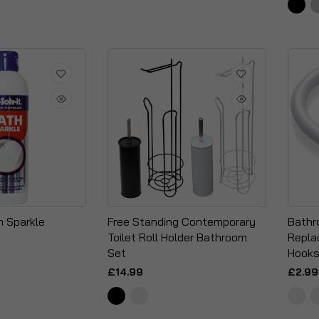
h Sparkle
Free Standing Contemporary
Bathr
Toilet Roll Holder Bathroom
Repla
Set
Hooks
£14.99
£2.99