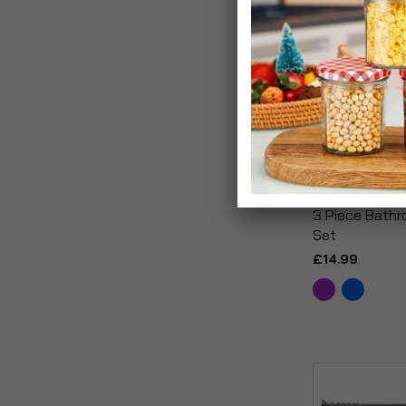
3 Piece Bath
Set
£14.99