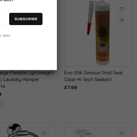
SUBSCRIBE
p later
rge Flexible Lightweight
Evo-Stik Serious Gold Seal
ic Laundry Hamper
Clear Hi-Tech Sealant
ts
£7.99
9