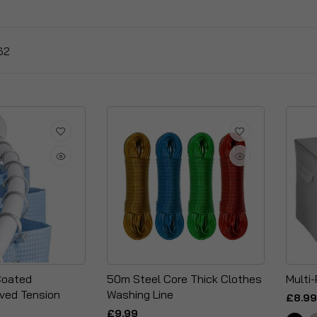
62
Coated
50m Steel Core Thick Clothes
Multi
ved Tension
Washing Line
£8.99
£9.99