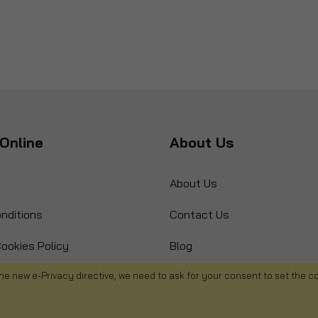
Online
About Us
About Us
nditions
Contact Us
ookies Policy
Blog
s
Product Recall
he new e-Privacy directive, we need to ask for your consent to set the c