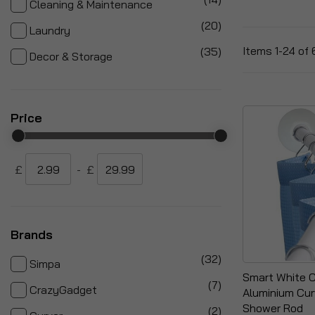
Cleaning & Maintenance
items
20
Laundry
items
Items
1
-
24
of
35
Decor & Storage
Price
£
-
£
Brands
items
32
Simpa
Smart White 
items
7
CrazyGadget
Aluminium Cur
Shower Rod
items
2