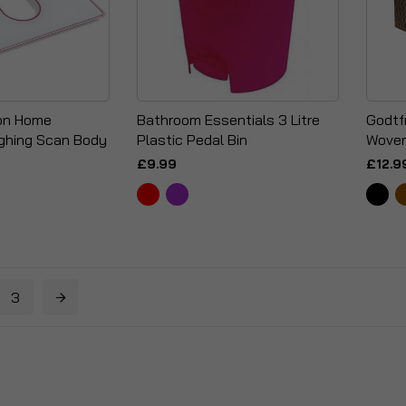
ion Home
Bathroom Essentials 3 Litre
Godtf
ghing Scan Body
Plastic Pedal Bin
Woven
£9.99
£12.9
3