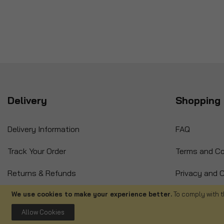
Delivery
Shopping 
Delivery Information
FAQ
Track Your Order
Terms and Co
Returns & Refunds
Privacy and C
International Orders
Cancellation
We use cookies to make your experience better.
To comply with t
Allow Cookies