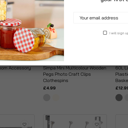
I will sign u
room Accessory
Simpa Mini Multicolour Wooden
60L La
Pegs Photo Craft Clips
Plast
Clothespins
Baske
£4.99
£12.9