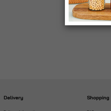
Delivery
Shopping 