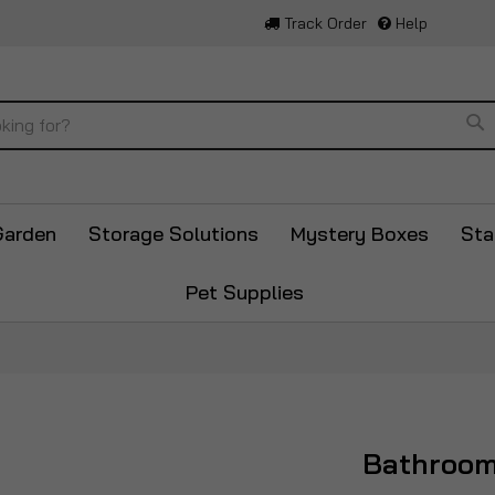
Track Order
Help
Se
Garden
Storage Solutions
Mystery Boxes
Sta
Pet Supplies
Bathroo