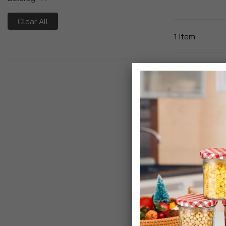
Clear All
1
Item
Beldray Aztec
Washing Line 
£7.99