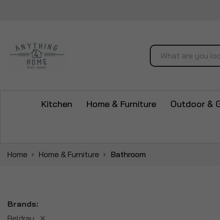
Search
Kitchen
Home & Furniture
Outdoor & 
Home
Home & Furniture
Bathroom
Brands
Beldray