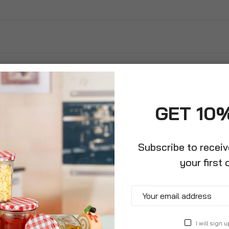
GET 10
Subscribe to recei
your first 
 Peg Bag
Hanger
I will sign u