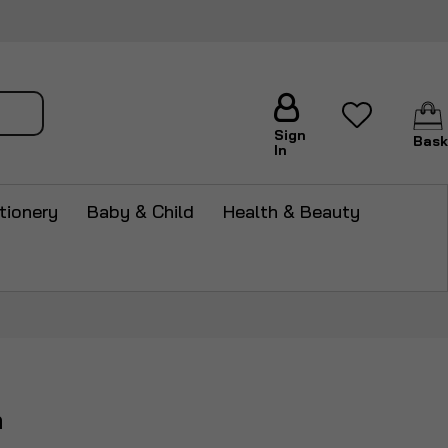
arch
Sign
Bask
In
tionery
Baby & Child
Health & Beauty
m