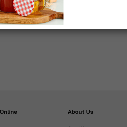
Online
About Us