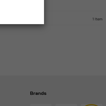
1
Item
Brands