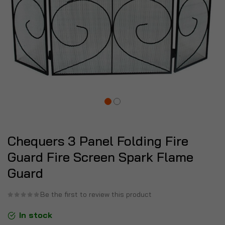
Chequers 3 Panel Folding Fire
Guard Fire Screen Spark Flame
Guard
Be the first to review this product
In stock