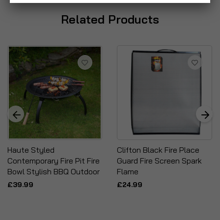
Related Products
Haute Styled
Clifton Black Fire Place
Contemporary Fire Pit Fire
Guard Fire Screen Spark
Bowl Stylish BBQ Outdoor
Flame
£39.99
£24.99