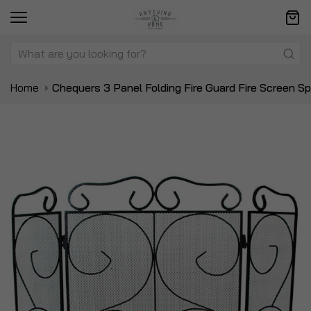
Home
Chequers 3 Panel Folding Fire Guard Fire Screen S
Skip
Sk
to
to
the
t
end
be
of
of
the
t
images
i
gallery
ga