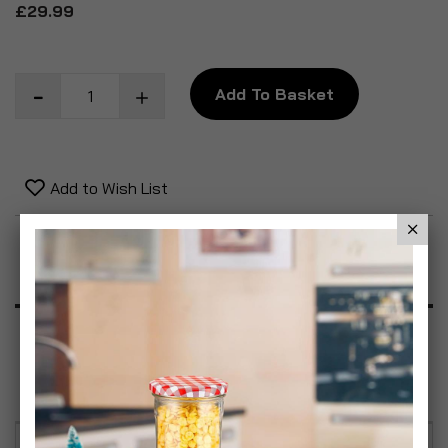
£29.99
Add To Basket
Add to Wish List
Product Description
Specification
Reviews