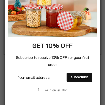
Simpa Chequers 3 Panel Folding Fire Guard Fire
Place Guard Fire Screen Spark Flame Guard
Decorative 3 Panel Folding Design, Black Simpa
Chequers Fire Guard - Beautifully designed
galvanised steel 3 panel Fire Guard Designed to
protect from hot embers leaving the live fire and
damaging furniture.
GET 10% OFF
Subscribe to receive 10% OFF for your first
order.
SUBSCRIBE
I will sign up later