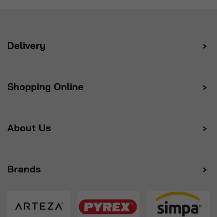
Delivery
Shopping Online
About Us
Brands